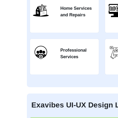
Home Services
and Repairs
Professional
Services
Exavibes UI-UX Design L