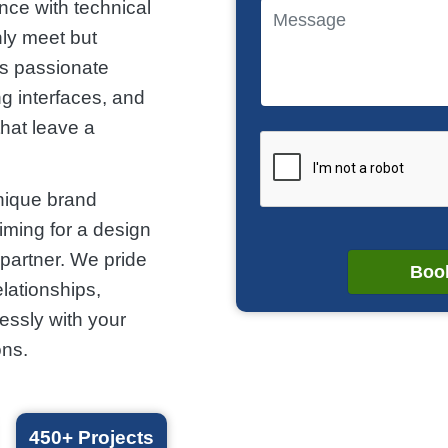
nce with technical
nly meet but
is passionate
g interfaces, and
that leave a
nique brand
aiming for a design
partner. We pride
Book
elationships,
essly with your
ons.
450+
Projects