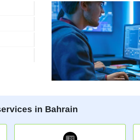
ervices in Bahrain