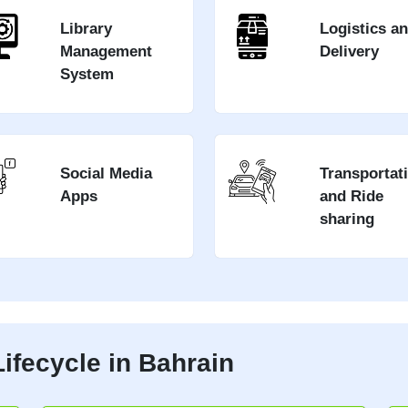
Library
Logistics a
Management
Delivery
System
Social Media
Transportat
Apps
and Ride
sharing
ifecycle in Bahrain