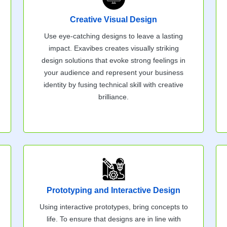
Creative Visual Design
Use eye-catching designs to leave a lasting
impact. Exavibes creates visually striking
design solutions that evoke strong feelings in
your audience and represent your business
identity by fusing technical skill with creative
brilliance.
Prototyping and Interactive Design
Using interactive prototypes, bring concepts to
life. To ensure that designs are in line with