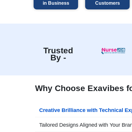
in Business
Customers
Trusted
By -
Why Choose Exavibes fo
Creative Brilliance with Technical Ex
Tailored Designs Aligned with Your Bra