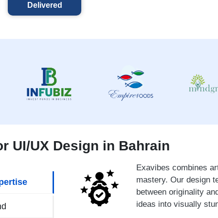
Delivered
r UI/UX Design in Bahrain
Exavibes combines arti
mastery. Our design t
pertise
between originality and
ideas into visually stu
nd