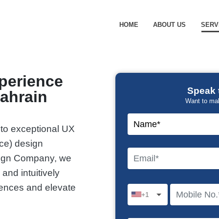
HOME
ABOUT US
SERV
xperience
Speak 
ahrain
Want to ma
 to exceptional UX
ace) design
sign Company, we
 and intuitively
iences and elevate
+1