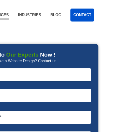
ICES
INDUSTRIES
BLOG
CONTACT
to
Our Experts
Now !
ke a Website Design? Contact us