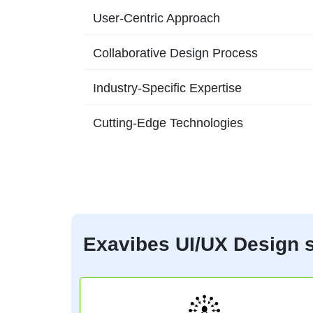
User-Centric Approach
Collaborative Design Process
Industry-Specific Expertise
Cutting-Edge Technologies
Exavibes UI/UX Design s