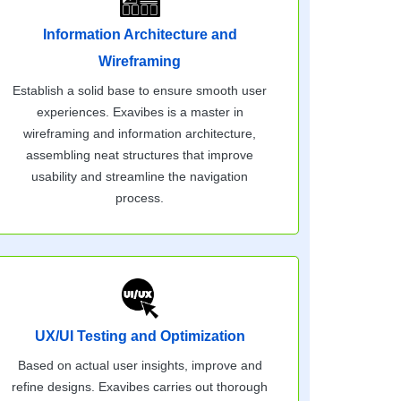
Information Architecture and
Wireframing
Establish a solid base to ensure smooth user
experiences. Exavibes is a master in
wireframing and information architecture,
assembling neat structures that improve
usability and streamline the navigation
process.
UX/UI Testing and Optimization
Based on actual user insights, improve and
refine designs. Exavibes carries out thorough