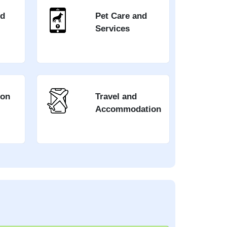
nd
Pet Care and
Services
ion
Travel and
Accommodation