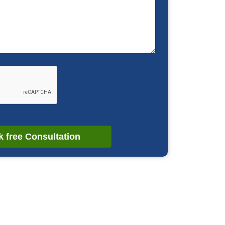
 free Consultation