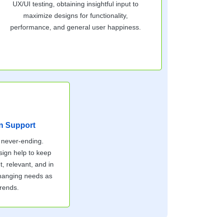
UX/UI testing, obtaining insightful input to
maximize designs for functionality,
performance, and general user happiness.
n Support
 never-ending.
sign help to keep
t, relevant, and in
changing needs as
trends.