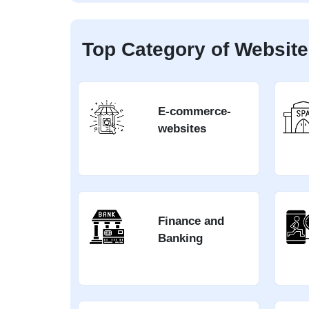
Top Category of Website
E-commerce-
websites
Finance and
Banking