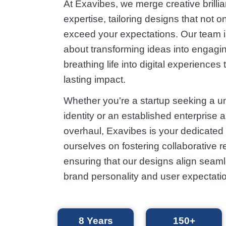
At Exavibes, we merge creative brillia
expertise, tailoring designs that not o
exceed your expectations. Our team 
about transforming ideas into engagin
breathing life into digital experiences 
lasting impact.
Whether you're a startup seeking a u
identity or an established enterprise 
overhaul, Exavibes is your dedicated 
ourselves on fostering collaborative r
ensuring that our designs align seaml
brand personality and user expectati
8
Years
150+