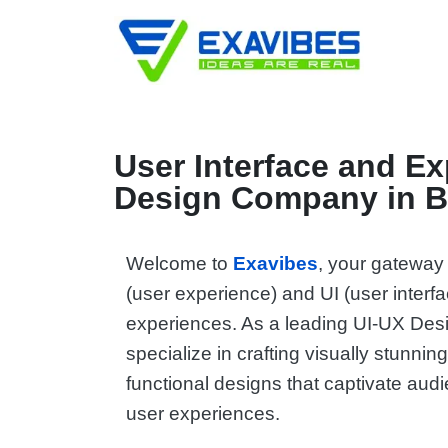
User Interface and E
Design Company in B
Welcome to
Exavibes
, your gateway
(user experience) and UI (user interf
experiences. As a leading UI-UX De
specialize in crafting visually stunning
functional designs that captivate aud
user experiences.