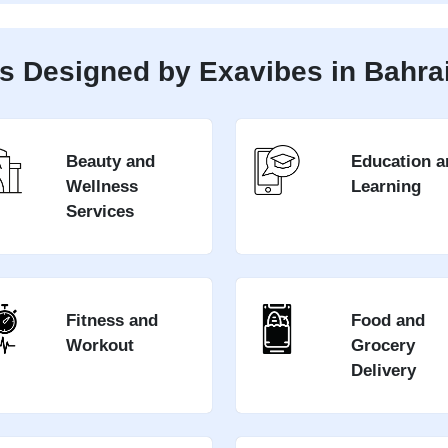
s Designed by Exavibes in Bahra
Beauty and
Education a
Wellness
Learning
Services
Fitness and
Food and
Workout
Grocery
Delivery