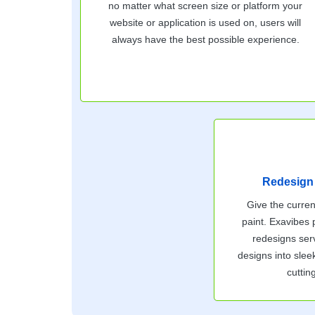
no matter what screen size or platform your
website or application is used on, users will
always have the best possible experience.
Redesign
Give the curren
paint. Exavibes
redesigns serv
designs into slee
cuttin