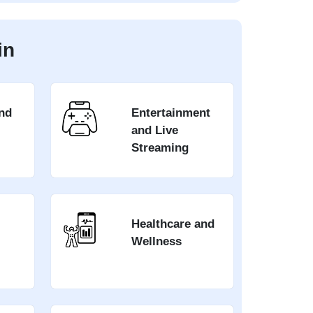
in
nd
Entertainment
and Live
Streaming
Healthcare and
Wellness