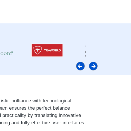
stic brilliance with technological
eam ensures the perfect balance
 practicality by translating innovative
nning and fully effective user interfaces.