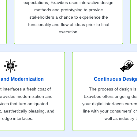
expectations, Exavibes uses interactive design
methods and prototyping to provide
stakeholders a chance to experience the
functionality and flow of ideas prior to final
execution.
 and Modernization
Continuous Desig
t interfaces a fresh coat of
The process of design is
 provides modernization and
Exavibes offers ongoing de
ices that turn antiquated
your digital interfaces curren
k, aesthetically pleasing, and
line with your consumers' 
g-edge interfaces.
well as industry 