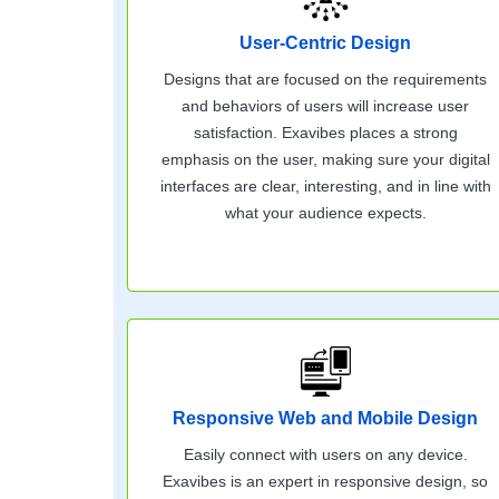
User-Centric Design
Designs that are focused on the requirements
and behaviors of users will increase user
satisfaction. Exavibes places a strong
emphasis on the user, making sure your digital
interfaces are clear, interesting, and in line with
what your audience expects.
Responsive Web and Mobile Design
Easily connect with users on any device.
Exavibes is an expert in responsive design, so