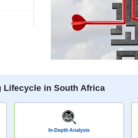
Lifecycle in South Africa
In-Depth Analysis