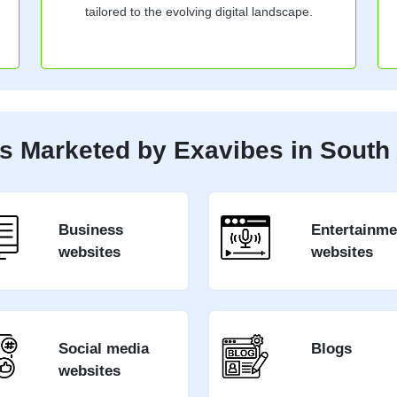
tailored to the evolving digital landscape.
s Marketed by Exavibes in South 
Business
Entertainme
websites
websites
Social media
Blogs
websites