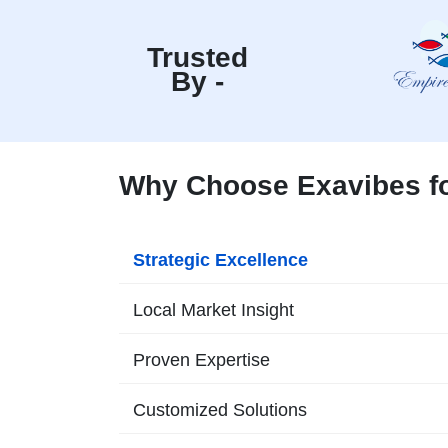
Trusted
By -
Why Choose Exavibes fo
Strategic Excellence
Local Market Insight
Proven Expertise
Customized Solutions