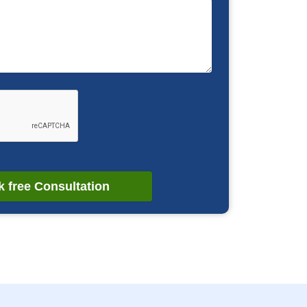
 free Consultation