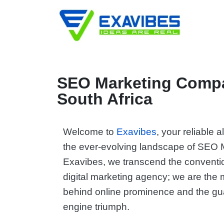
SEO Marketing Comp
South Africa
Welcome to
Exavibes
, your reliable 
the ever-evolving landscape of SEO M
Exavibes, we transcend the conventio
digital marketing agency; we are the
behind online prominence and the gu
engine triumph.