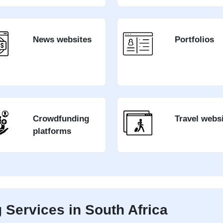
News websites
Portfolios
Crowdfunding
Travel webs
platforms
Services in South Africa