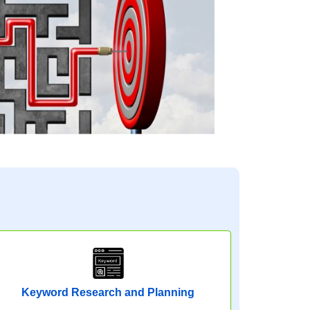
Keyword Research and Planning