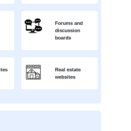
Forums and
discussion
boards
ites
Real estate
websites