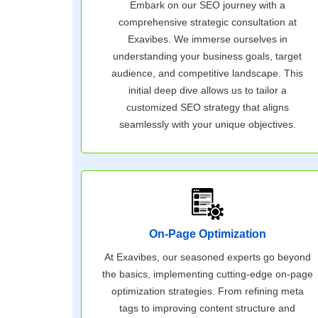
Embark on our SEO journey with a
comprehensive strategic consultation at
Exavibes. We immerse ourselves in
understanding your business goals, target
audience, and competitive landscape. This
initial deep dive allows us to tailor a
customized SEO strategy that aligns
seamlessly with your unique objectives.
On-Page Optimization
At Exavibes, our seasoned experts go beyond
the basics, implementing cutting-edge on-page
optimization strategies. From refining meta
tags to improving content structure and