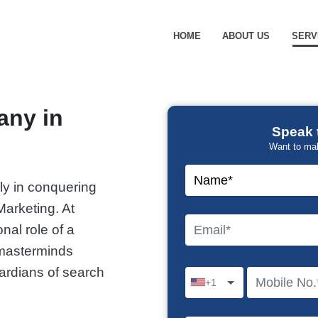
HOME
ABOUT US
SERV
any in
Speak 
Want to ma
ally in conquering
arketing. At
nal role of a
 masterminds
ardians of search
+1