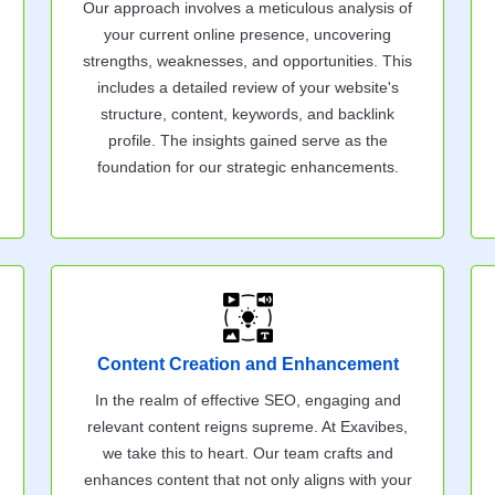
Our approach involves a meticulous analysis of
your current online presence, uncovering
strengths, weaknesses, and opportunities. This
includes a detailed review of your website's
structure, content, keywords, and backlink
profile. The insights gained serve as the
foundation for our strategic enhancements.
Content Creation and Enhancement
In the realm of effective SEO, engaging and
relevant content reigns supreme. At Exavibes,
we take this to heart. Our team crafts and
enhances content that not only aligns with your