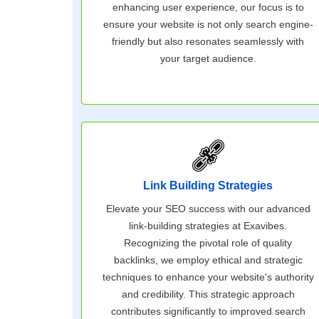
enhancing user experience, our focus is to
ensure your website is not only search engine-
friendly but also resonates seamlessly with
your target audience.
Link Building Strategies
Elevate your SEO success with our advanced
link-building strategies at Exavibes.
Recognizing the pivotal role of quality
backlinks, we employ ethical and strategic
techniques to enhance your website's authority
and credibility. This strategic approach
contributes significantly to improved search