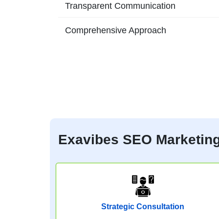
Transparent Communication
Comprehensive Approach
Exavibes SEO Marketing 
Strategic Consultation