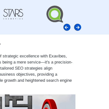
?
 strategic excellence with Exavibes,
being a mere service—it's a precision-
tailored SEO strategies align
usiness objectives, providing a
le growth and heightened search engine