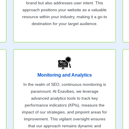
brand but also addresses user intent. This
approach positions your website as a valuable
resource within your industry, making it a go-to
destination for your target audience.
Monitoring and Analytics
In the realm of SEO, continuous monitoring is
paramount. At Exavibes, we leverage
advanced analytics tools to track key
performance indicators (KPIs), measure the
impact of our strategies, and pinpoint areas for
improvement. This vigilant oversight ensures
that our approach remains dynamic and