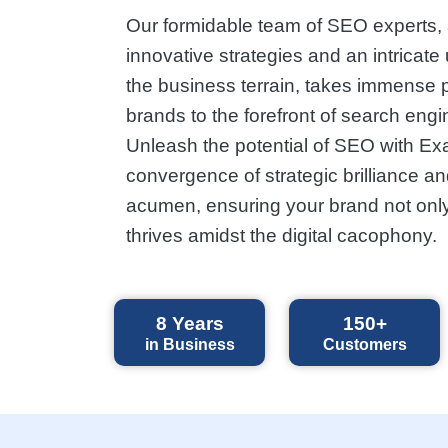
Our formidable team of SEO experts,
innovative strategies and an intricate
the business terrain, takes immense p
brands to the forefront of search engi
Unleash the potential of SEO with Ex
convergence of strategic brilliance an
acumen, ensuring your brand not only
thrives amidst the digital cacophony.
8
Years
150+
in Business
Customers