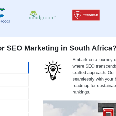
r SEO Marketing in South Africa
Embark on a journey of
where SEO transcends 
crafted approach. Our 
seamlessly with your b
roadmap for sustainab
rankings.