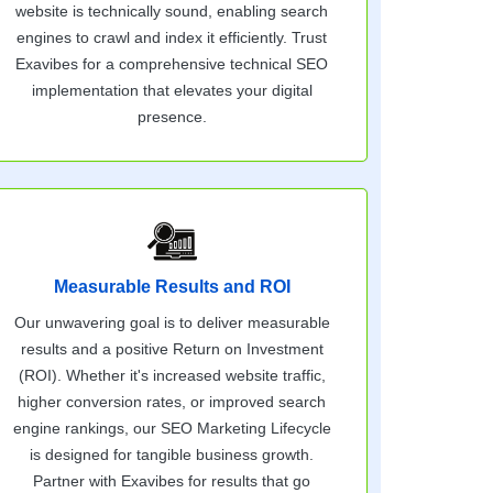
website is technically sound, enabling search
engines to crawl and index it efficiently. Trust
Exavibes for a comprehensive technical SEO
implementation that elevates your digital
presence.
Measurable Results and ROI
Our unwavering goal is to deliver measurable
results and a positive Return on Investment
(ROI). Whether it's increased website traffic,
higher conversion rates, or improved search
engine rankings, our SEO Marketing Lifecycle
is designed for tangible business growth.
Partner with Exavibes for results that go