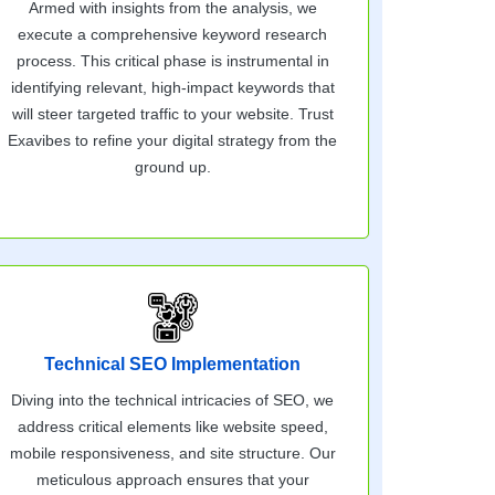
Armed with insights from the analysis, we
execute a comprehensive keyword research
process. This critical phase is instrumental in
identifying relevant, high-impact keywords that
will steer targeted traffic to your website. Trust
Exavibes to refine your digital strategy from the
ground up.
Technical SEO Implementation
Diving into the technical intricacies of SEO, we
address critical elements like website speed,
mobile responsiveness, and site structure. Our
meticulous approach ensures that your