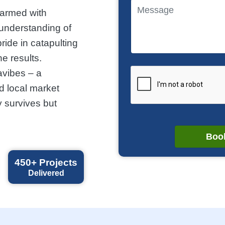
 armed with
 understanding of
ride in catapulting
ne results.
avibes – a
d local market
 survives but
Book
450+
Projects
Delivered