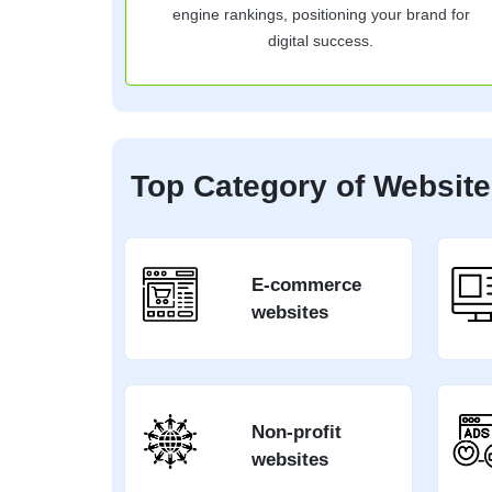
engine rankings, positioning your brand for
digital success.
Top Category of Website
E-commerce
websites
Non-profit
websites