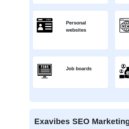
Personal
websites
Job boards
Exavibes SEO Marketing 