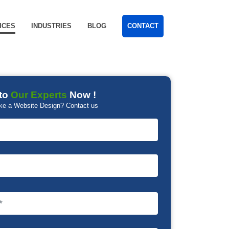
ICES
INDUSTRIES
BLOG
CONTACT
to
Our Experts
Now !
ke a Website Design? Contact us