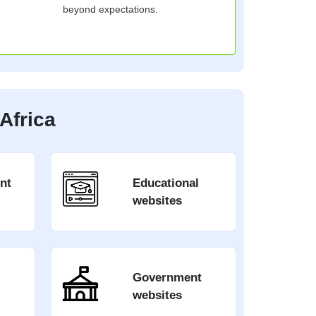
beyond expectations.
Africa
nt
Educational
websites
Government
websites