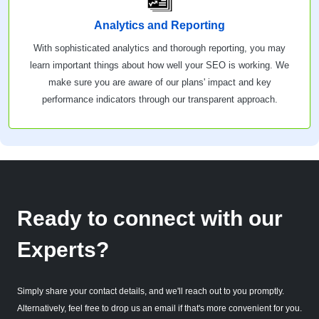
Analytics and Reporting
With sophisticated analytics and thorough reporting, you may
learn important things about how well your SEO is working. We
make sure you are aware of our plans' impact and key
performance indicators through our transparent approach.
Ready to connect with our
Experts?
Simply share your contact details, and we'll reach out to you promptly.
Alternatively, feel free to drop us an email if that's more convenient for you.