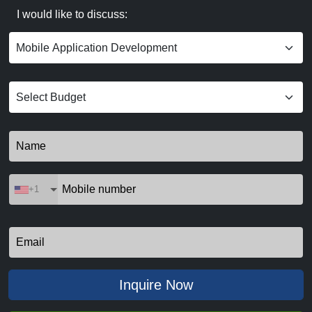
I would like to discuss:
+1
Inquire Now