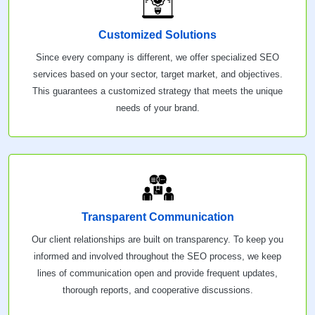
Customized Solutions
Since every company is different, we offer specialized SEO
services based on your sector, target market, and objectives.
This guarantees a customized strategy that meets the unique
needs of your brand.
Transparent Communication
Our client relationships are built on transparency. To keep you
informed and involved throughout the SEO process, we keep
lines of communication open and provide frequent updates,
thorough reports, and cooperative discussions.