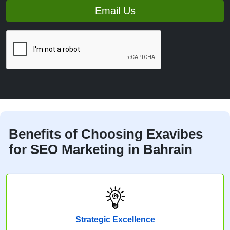
Email Us
Benefits of Choosing Exavibes
for SEO Marketing in Bahrain
Strategic Excellence