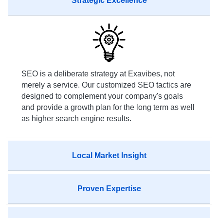
Strategic Excellence
SEO is a deliberate strategy at Exavibes, not
merely a service. Our customized SEO tactics are
designed to complement your company's goals
and provide a growth plan for the long term as well
as higher search engine results.
Local Market Insight
Proven Expertise