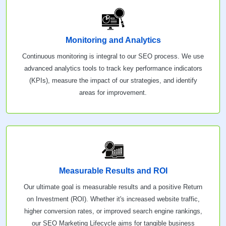
Monitoring and Analytics
Continuous monitoring is integral to our SEO process. We use
advanced analytics tools to track key performance indicators
(KPIs), measure the impact of our strategies, and identify
areas for improvement.
Measurable Results and ROI
Our ultimate goal is measurable results and a positive Return
on Investment (ROI). Whether it's increased website traffic,
higher conversion rates, or improved search engine rankings,
our SEO Marketing Lifecycle aims for tangible business