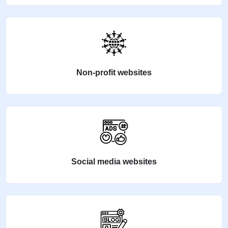
Non-profit websites
Social media websites