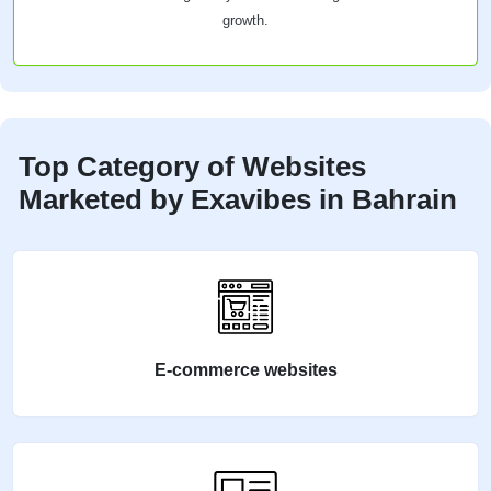
growth.
Top Category of Websites
Marketed by Exavibes in Bahrain
E-commerce websites