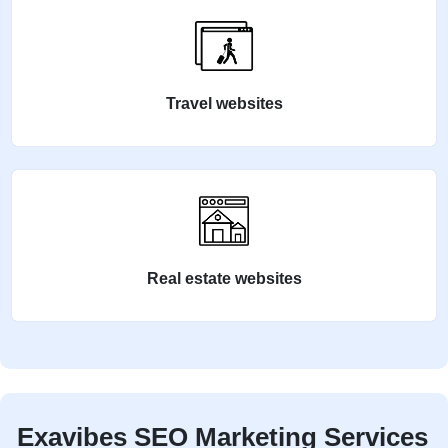
Travel websites
Real estate websites
Exavibes SEO Marketing Services