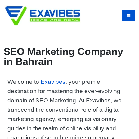
SEO Marketing Company
in Bahrain
Welcome to
Exavibes
, your premier
destination for mastering the ever-evolving
domain of SEO Marketing. At Exavibes, we
transcend the conventional role of a digital
marketing agency, emerging as visionary
guides in the realm of online visibility and
champions of search engine supremacy.