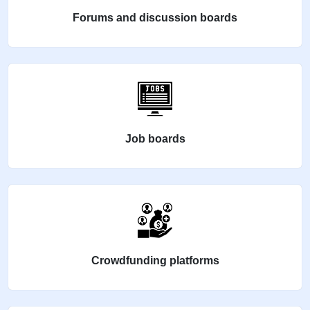
Forums and discussion boards
Job boards
Crowdfunding platforms