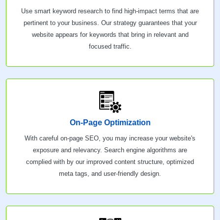
Use smart keyword research to find high-impact terms that are
pertinent to your business. Our strategy guarantees that your
website appears for keywords that bring in relevant and
focused traffic.
On-Page Optimization
With careful on-page SEO, you may increase your website's
exposure and relevancy. Search engine algorithms are
complied with by our improved content structure, optimized
meta tags, and user-friendly design.