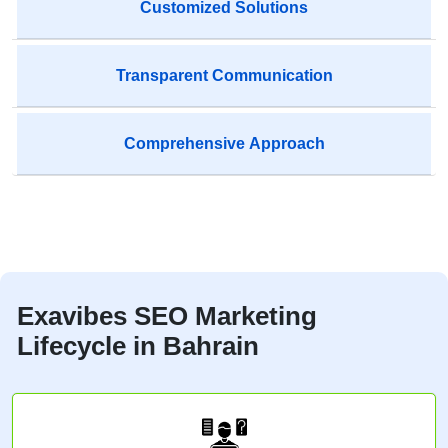
Customized Solutions
Transparent Communication
Comprehensive Approach
Exavibes SEO Marketing
Lifecycle in Bahrain