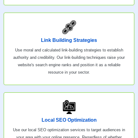
Link Building Strategies
Use moral and calculated link-building strategies to establish
authority and credibility. Our link-building techniques raise your
website's search engine ranks and position it as a reliable
resource in your sector.
Local SEO Optimization
Use our local SEO optimization services to target audiences in
your area with your online presence. Regardless of whether