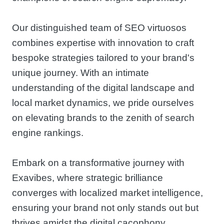
Our distinguished team of SEO virtuosos
combines expertise with innovation to craft
bespoke strategies tailored to your brand's
unique journey. With an intimate
understanding of the digital landscape and
local market dynamics, we pride ourselves
on elevating brands to the zenith of search
engine rankings.
Embark on a transformative journey with
Exavibes, where strategic brilliance
converges with localized market intelligence,
ensuring your brand not only stands out but
thrives amidst the digital cacophony.