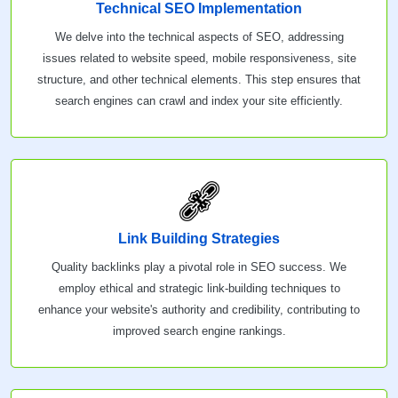
Technical SEO Implementation
We delve into the technical aspects of SEO, addressing
issues related to website speed, mobile responsiveness, site
structure, and other technical elements. This step ensures that
search engines can crawl and index your site efficiently.
Link Building Strategies
Quality backlinks play a pivotal role in SEO success. We
employ ethical and strategic link-building techniques to
enhance your website's authority and credibility, contributing to
improved search engine rankings.