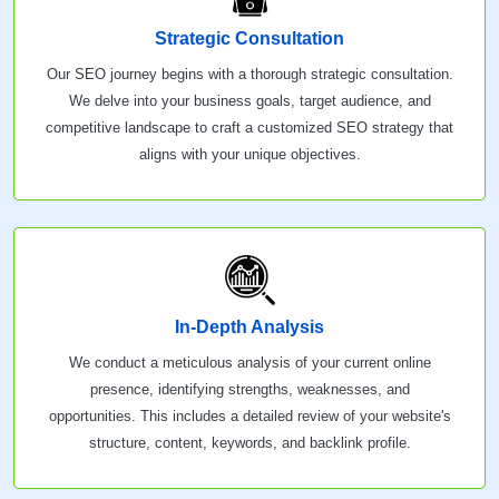
Strategic Consultation
Our SEO journey begins with a thorough strategic consultation.
We delve into your business goals, target audience, and
competitive landscape to craft a customized SEO strategy that
aligns with your unique objectives.
In-Depth Analysis
We conduct a meticulous analysis of your current online
presence, identifying strengths, weaknesses, and
opportunities. This includes a detailed review of your website's
structure, content, keywords, and backlink profile.