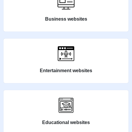
Business websites
Entertainment websites
Educational websites