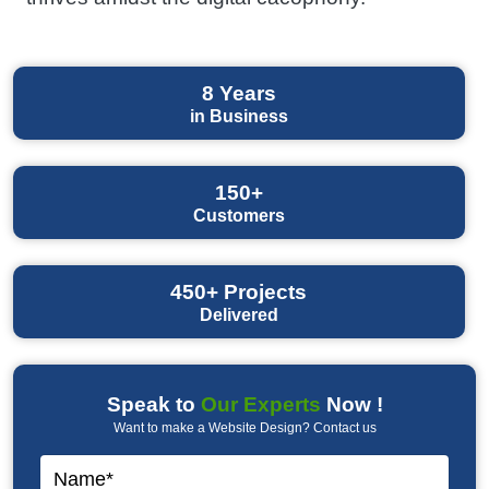
8
Years
in Business
150+
Customers
450+
Projects
Delivered
Speak to
Our Experts
Now !
Want to make a Website Design? Contact us