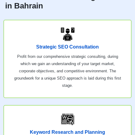
in Bahrain
Strategic SEO Consultation
Profit from our comprehensive strategic consulting, during
which we gain an understanding of your target market,
corporate objectives, and competitive environment. The
groundwork for a unique SEO approach is laid during this first
stage.
Keyword Research and Planning