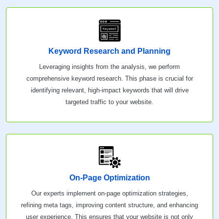
Keyword Research and Planning
Leveraging insights from the analysis, we perform
comprehensive keyword research. This phase is crucial for
identifying relevant, high-impact keywords that will drive
targeted traffic to your website.
On-Page Optimization
Our experts implement on-page optimization strategies,
refining meta tags, improving content structure, and enhancing
user experience. This ensures that your website is not only