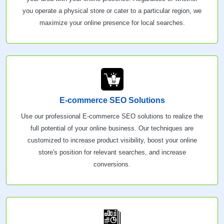
you operate a physical store or cater to a particular region, we
maximize your online presence for local searches.
E-commerce SEO Solutions
Use our professional E-commerce SEO solutions to realize the
full potential of your online business. Our techniques are
customized to increase product visibility, boost your online
store's position for relevant searches, and increase
conversions.