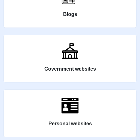
Blogs
Government websites
Personal websites