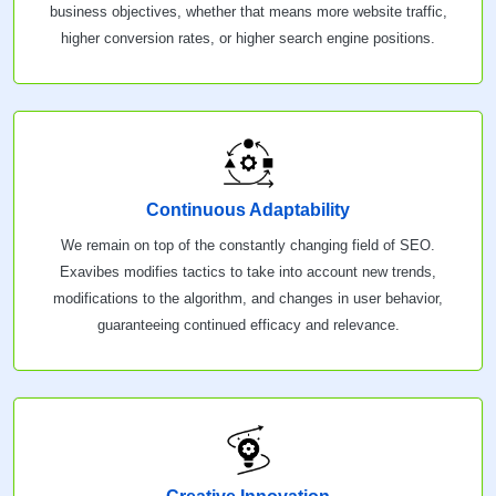
business objectives, whether that means more website traffic,
higher conversion rates, or higher search engine positions.
Continuous Adaptability
We remain on top of the constantly changing field of SEO.
Exavibes modifies tactics to take into account new trends,
modifications to the algorithm, and changes in user behavior,
guaranteeing continued efficacy and relevance.