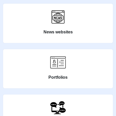
News websites
Portfolios