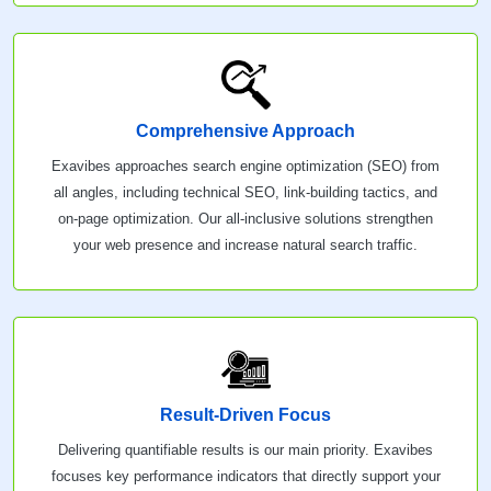
Comprehensive Approach
Exavibes approaches search engine optimization (SEO) from
all angles, including technical SEO, link-building tactics, and
on-page optimization. Our all-inclusive solutions strengthen
your web presence and increase natural search traffic.
Result-Driven Focus
Delivering quantifiable results is our main priority. Exavibes
focuses key performance indicators that directly support your