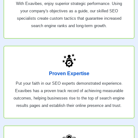
With Exavibes, enjoy superior strategic performance. Using
your company's objectives as a guide, our skilled SEO
specialists create custom tactics that guarantee increased
search engine ranks and long-term growth.
Proven Expertise
Put your faith in our SEO experts demonstrated experience.
Exavibes has a proven track record of achieving measurable
outcomes, helping businesses rise to the top of search engine
results pages and establish their online presence and trust.