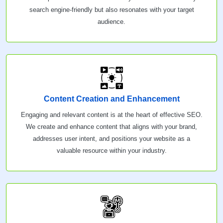
search engine-friendly but also resonates with your target
audience.
Content Creation and Enhancement
Engaging and relevant content is at the heart of effective SEO.
We create and enhance content that aligns with your brand,
addresses user intent, and positions your website as a
valuable resource within your industry.