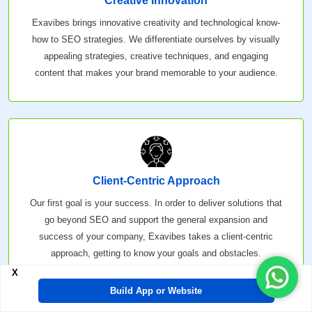
Creative Innovation
Exavibes brings innovative creativity and technological know-
how to SEO strategies. We differentiate ourselves by visually
appealing strategies, creative techniques, and engaging
content that makes your brand memorable to your audience.
Client-Centric Approach
Our first goal is your success. In order to deliver solutions that
go beyond SEO and support the general expansion and
success of your company, Exavibes takes a client-centric
approach, getting to know your goals and obstacles.
X
Build App or Website