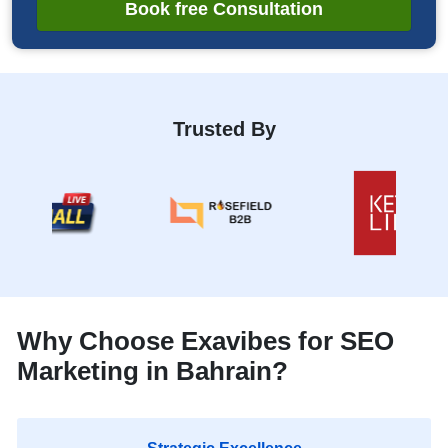
Book free Consultation
Trusted By
Why Choose Exavibes for SEO
Marketing in Bahrain?