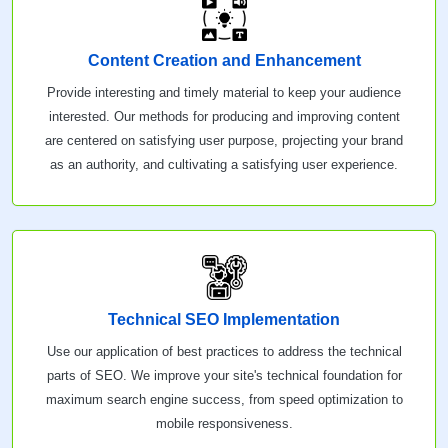
Content Creation and Enhancement
Provide interesting and timely material to keep your audience
interested. Our methods for producing and improving content
are centered on satisfying user purpose, projecting your brand
as an authority, and cultivating a satisfying user experience.
Technical SEO Implementation
Use our application of best practices to address the technical
parts of SEO. We improve your site's technical foundation for
maximum search engine success, from speed optimization to
mobile responsiveness.