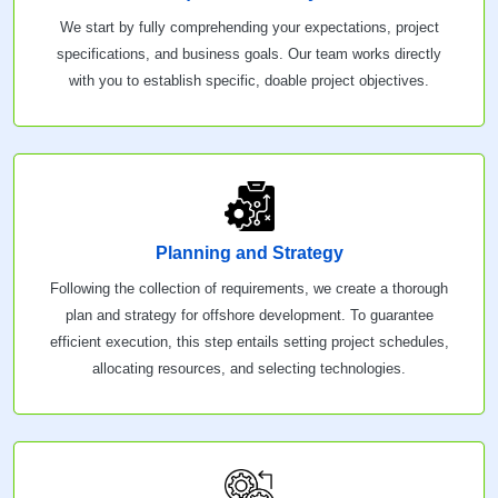
We start by fully comprehending your expectations, project
specifications, and business goals. Our team works directly
with you to establish specific, doable project objectives.
Planning and Strategy
Following the collection of requirements, we create a thorough
plan and strategy for offshore development. To guarantee
efficient execution, this step entails setting project schedules,
allocating resources, and selecting technologies.