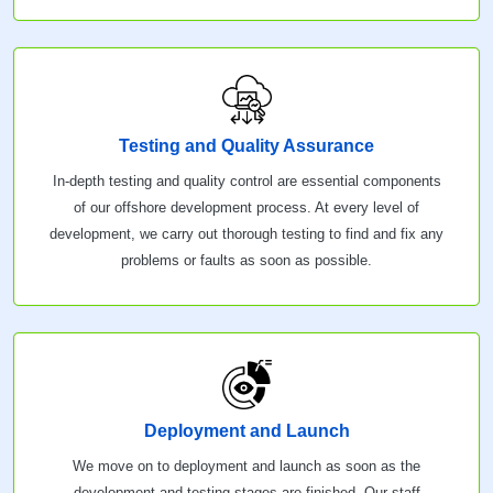
Testing and Quality Assurance
In-depth testing and quality control are essential components
of our offshore development process. At every level of
development, we carry out thorough testing to find and fix any
problems or faults as soon as possible.
Deployment and Launch
We move on to deployment and launch as soon as the
development and testing stages are finished. Our staff