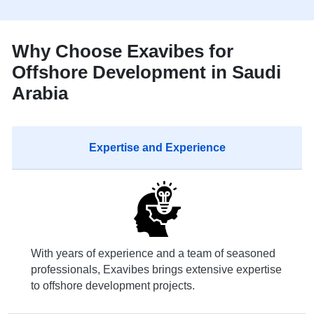
Why Choose Exavibes for
Offshore Development in Saudi
Arabia
Expertise and Experience
With years of experience and a team of seasoned
professionals, Exavibes brings extensive expertise
to offshore development projects.