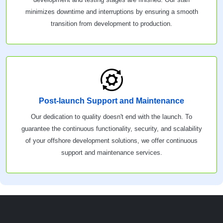
minimizes downtime and interruptions by ensuring a smooth
transition from development to production.
Post-launch Support and Maintenance
Our dedication to quality doesn't end with the launch. To
guarantee the continuous functionality, security, and scalability
of your offshore development solutions, we offer continuous
support and maintenance services.