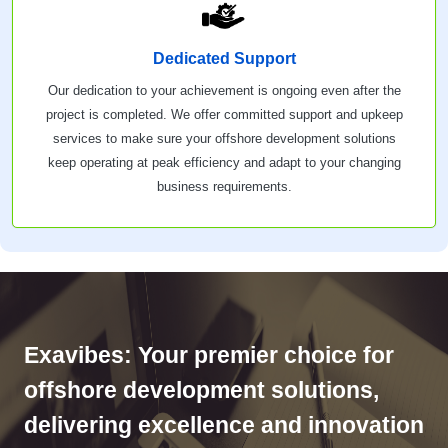
Dedicated Support
Our dedication to your achievement is ongoing even after the
project is completed. We offer committed support and upkeep
services to make sure your offshore development solutions
keep operating at peak efficiency and adapt to your changing
business requirements.
Exavibes: Your premier choice for
offshore development solutions,
delivering excellence and innovation