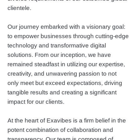
clientele.
Our journey embarked with a visionary goal:
to empower businesses through cutting-edge
technology and transformative digital
solutions. From our inception, we have
remained steadfast in utilizing our expertise,
creativity, and unwavering passion to not
only meet but exceed expectations, driving
tangible results and creating a significant
impact for our clients.
At the heart of Exavibes is a firm belief in the
potent combination of collaboration and
transparency. Our team is composed of