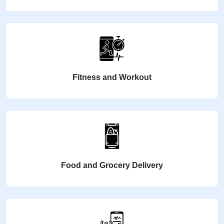
Fitness and Workout
Food and Grocery Delivery