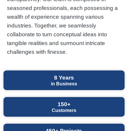
seasoned professionals, each possessing a
wealth of experience spanning various
industries. Together, we seamlessly
collaborate to turn conceptual ideas into
tangible realities and surmount intricate
challenges with finesse.
8
Years
in Business
150+
Customers
450+
Projects