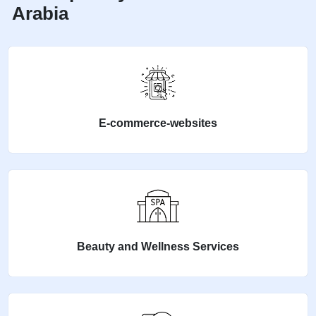
Arabia
E-commerce-websites
Beauty and Wellness Services