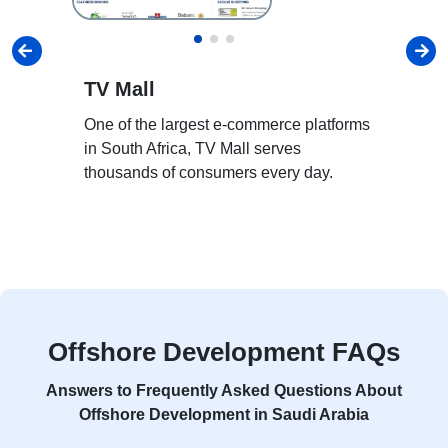
TV Mall
H
One of the largest e-commerce platforms
Ho
in South Africa, TV Mall serves
pl
thousands of consumers every day.
st
an
Offshore Development FAQs
Answers to Frequently Asked Questions About
Offshore Development in Saudi Arabia