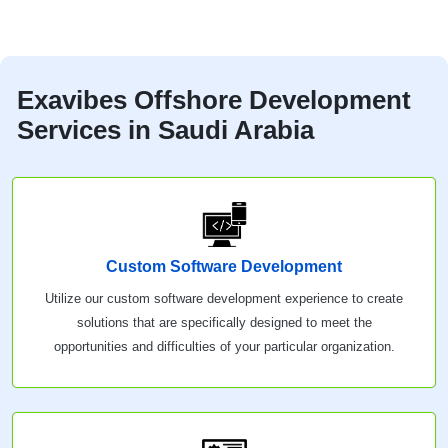
Exavibes Offshore Development
Services in Saudi Arabia
Custom Software Development
Utilize our custom software development experience to create
solutions that are specifically designed to meet the
opportunities and difficulties of your particular organization.