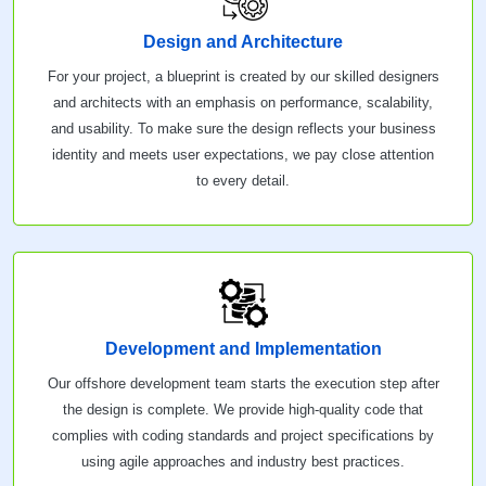
Design and Architecture
For your project, a blueprint is created by our skilled designers
and architects with an emphasis on performance, scalability,
and usability. To make sure the design reflects your business
identity and meets user expectations, we pay close attention
to every detail.
Development and Implementation
Our offshore development team starts the execution step after
the design is complete. We provide high-quality code that
complies with coding standards and project specifications by
using agile approaches and industry best practices.