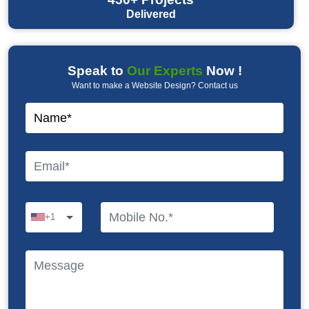
Delivered
Speak to
Our Experts
Now !
Want to make a Website Design? Contact us
+1