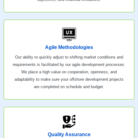
Agile Methodologies
Our ability to quickly adjust to shifting market conditions and
requirements is facilitated by our agile development processes.
We place a high value on cooperation, openness, and
adaptability to make sure your offshore development projects
are completed on schedule and budget.
Quality Assurance