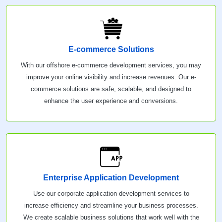
E-commerce Solutions
With our offshore e-commerce development services, you may
improve your online visibility and increase revenues. Our e-
commerce solutions are safe, scalable, and designed to
enhance the user experience and conversions.
Enterprise Application Development
Use our corporate application development services to
increase efficiency and streamline your business processes.
We create scalable business solutions that work well with the