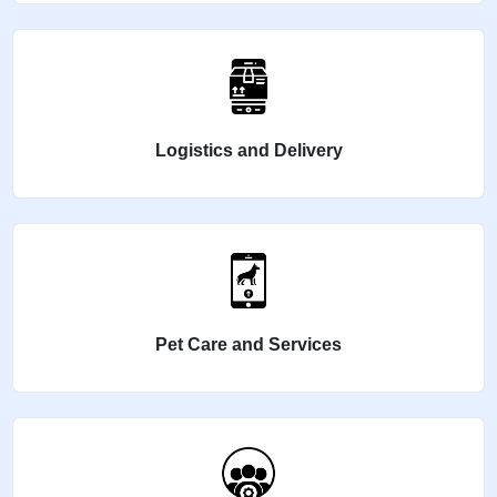
Logistics and Delivery
Pet Care and Services