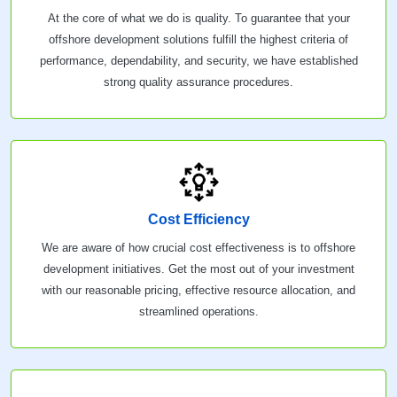
At the core of what we do is quality. To guarantee that your
offshore development solutions fulfill the highest criteria of
performance, dependability, and security, we have established
strong quality assurance procedures.
Cost Efficiency
We are aware of how crucial cost effectiveness is to offshore
development initiatives. Get the most out of your investment
with our reasonable pricing, effective resource allocation, and
streamlined operations.