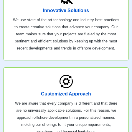
Innovative Solutions
We use state-of-the-art technology and industry best practices
to create creative solutions that advance your company. Our
team makes sure that your projects are fueled by the most
pertinent and efficient solutions by keeping up with the most
recent developments and trends in offshore development.
Customized Approach
We are aware that every company is different and that there
are no universally applicable solutions. For this reason, we
approach offshore development in a personalized manner,
molding our offerings to fit your unique requirements,
objectives, and financial limitations.