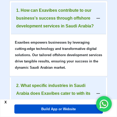
1. How can Exavibes contribute to our
business's success through offshore
development services in Saudi Arabia?
Exavibes empowers businesses by leveraging
cutting-edge technology and transformative digital
solutions. Our tailored offshore development services
drive tangible results, ensuring your success in the
dynamic Saudi Arabian market.
2. What specific industries in Saudi
Arabia does Exavibes cater to with its
offshore development solutions?
X
Build App or Website