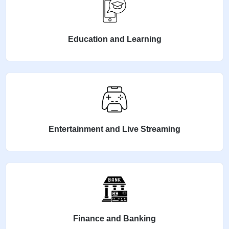
Education and Learning
Entertainment and Live Streaming
Finance and Banking