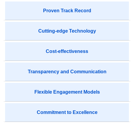
Proven Track Record
Cutting-edge Technology
Cost-effectiveness
Transparency and Communication
Flexible Engagement Models
Commitment to Excellence