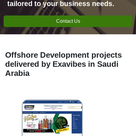
tailored to your business needs.
Contact Us
Offshore Development projects
delivered by Exavibes in Saudi
Arabia
e-