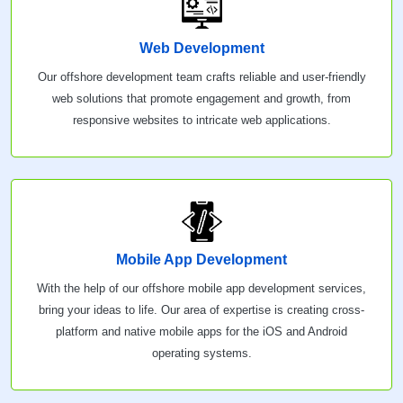
Web Development
Our offshore development team crafts reliable and user-friendly
web solutions that promote engagement and growth, from
responsive websites to intricate web applications.
Mobile App Development
With the help of our offshore mobile app development services,
bring your ideas to life. Our area of expertise is creating cross-
platform and native mobile apps for the iOS and Android
operating systems.