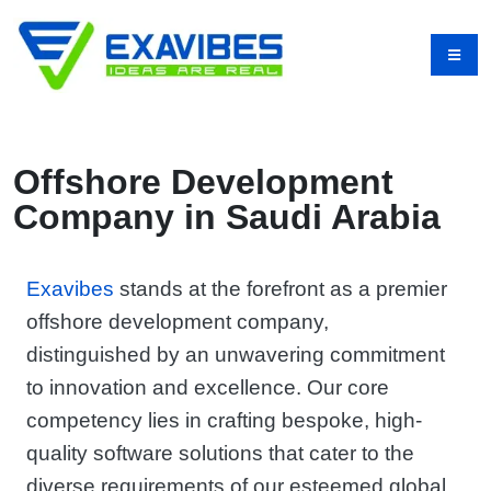
Offshore Development
Company in Saudi Arabia
Exavibes
stands at the forefront as a premier
offshore development company,
distinguished by an unwavering commitment
to innovation and excellence. Our core
competency lies in crafting bespoke, high-
quality software solutions that cater to the
diverse requirements of our esteemed global