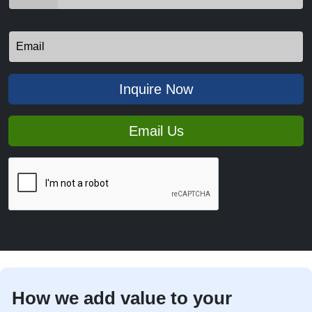
Inquire Now
Email Us
How we add value to your