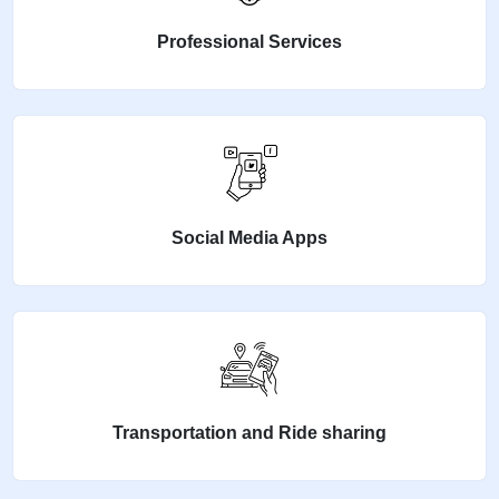
Professional Services
Social Media Apps
Transportation and Ride sharing