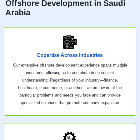
Offshore Development in Saudi
Arabia
Expertise Across Industries
Our extensive offshore development experience spans multiple
industries, allowing us to contribute deep subject
understanding. Regardless of your industry—finance,
healthcare, e-commerce, or another—we are aware of the
particular problems and needs you face and can provide
specialized solutions that promote company expansion.