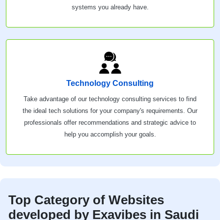
systems you already have.
Technology Consulting
Take advantage of our technology consulting services to find
the ideal tech solutions for your company's requirements. Our
professionals offer recommendations and strategic advice to
help you accomplish your goals.
Top Category of Websites
developed by Exavibes in Saudi