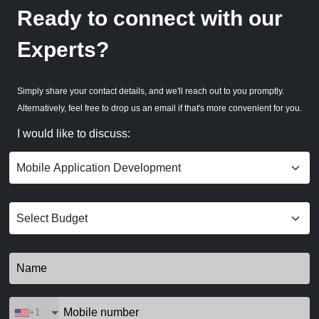
Ready to connect with our
Experts?
Simply share your contact details, and we'll reach out to you promptly.
Alternatively, feel free to drop us an email if that's more convenient for you.
I would like to discuss:
+1