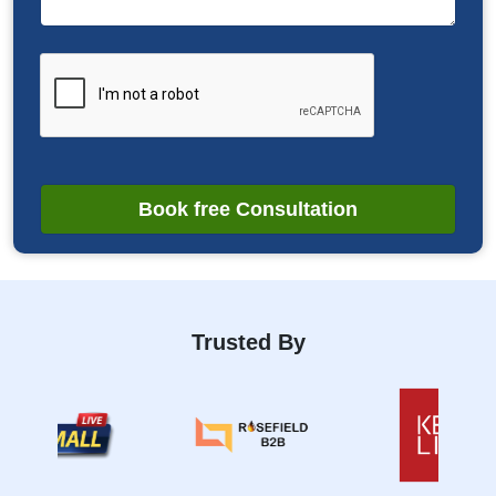
Book free Consultation
Trusted By