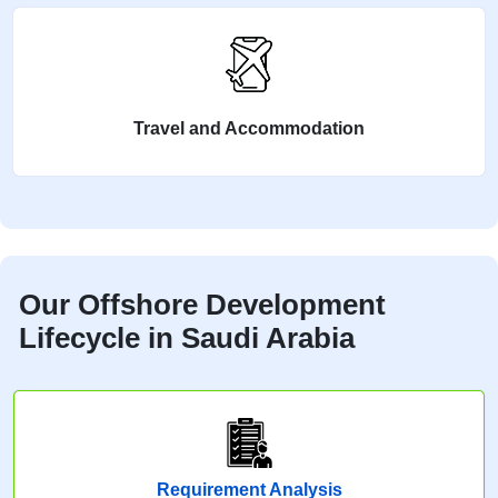
Travel and Accommodation
Our Offshore Development
Lifecycle in Saudi Arabia
Requirement Analysis