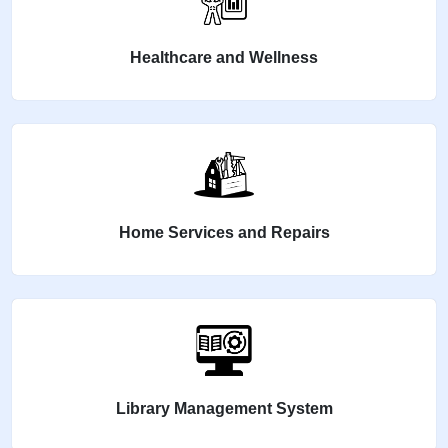
Healthcare and Wellness
Home Services and Repairs
Library Management System