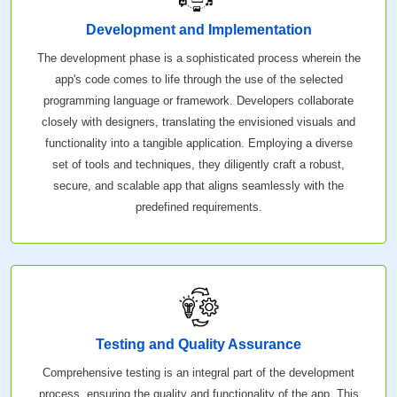
Development and Implementation
The development phase is a sophisticated process wherein the
app's code comes to life through the use of the selected
programming language or framework. Developers collaborate
closely with designers, translating the envisioned visuals and
functionality into a tangible application. Employing a diverse
set of tools and techniques, they diligently craft a robust,
secure, and scalable app that aligns seamlessly with the
predefined requirements.
Testing and Quality Assurance
Comprehensive testing is an integral part of the development
process, ensuring the quality and functionality of the app. This