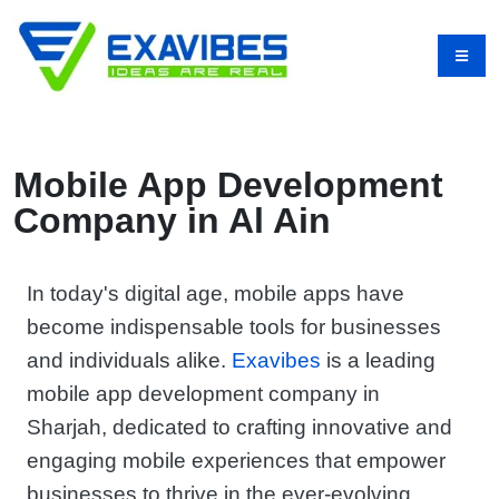
Mobile App Development
Company in Al Ain
In today's digital age, mobile apps have
become indispensable tools for businesses
and individuals alike.
Exavibes
is a leading
mobile app development company in
Sharjah, dedicated to crafting innovative and
engaging mobile experiences that empower
businesses to thrive in the ever-evolving