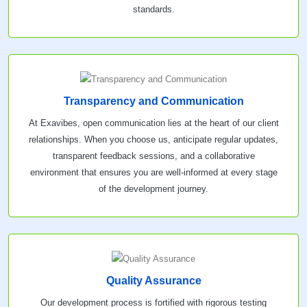
standards.
Transparency and Communication
At Exavibes, open communication lies at the heart of our client
relationships. When you choose us, anticipate regular updates,
transparent feedback sessions, and a collaborative
environment that ensures you are well-informed at every stage
of the development journey.
Quality Assurance
Our development process is fortified with rigorous testing