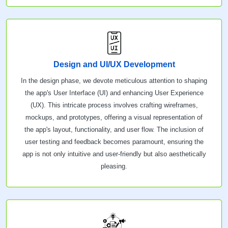
Design and UI/UX Development
In the design phase, we devote meticulous attention to shaping
the app's User Interface (UI) and enhancing User Experience
(UX). This intricate process involves crafting wireframes,
mockups, and prototypes, offering a visual representation of
the app's layout, functionality, and user flow. The inclusion of
user testing and feedback becomes paramount, ensuring the
app is not only intuitive and user-friendly but also aesthetically
pleasing.