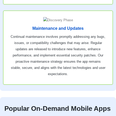
Maintenance and Updates
Continual maintenance involves promptly addressing any bugs,
issues, or compatibility challenges that may arise. Regular
updates are released to introduce new features, enhance
performance, and implement essential security patches. Our
proactive maintenance strategy ensures the app remains
stable, secure, and aligns with the latest technologies and user
expectations.
Popular On-Demand Mobile Apps