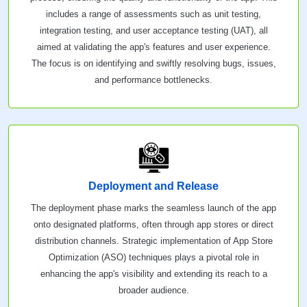
includes a range of assessments such as unit testing,
integration testing, and user acceptance testing (UAT), all
aimed at validating the app's features and user experience.
The focus is on identifying and swiftly resolving bugs, issues,
and performance bottlenecks.
Deployment and Release
The deployment phase marks the seamless launch of the app
onto designated platforms, often through app stores or direct
distribution channels. Strategic implementation of App Store
Optimization (ASO) techniques plays a pivotal role in
enhancing the app's visibility and extending its reach to a
broader audience.