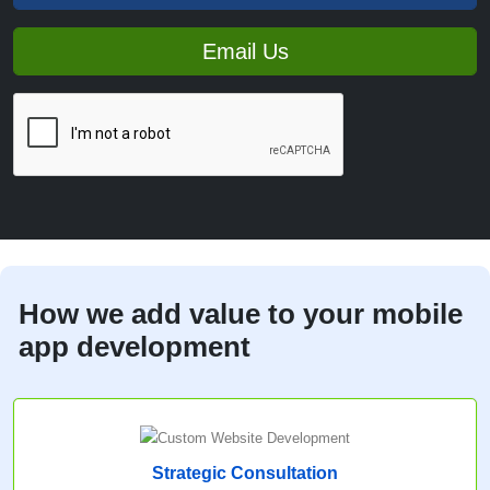
Email Us
How we add value to your mobile
app development
Strategic Consultation