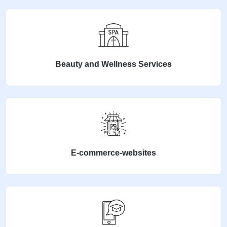
Beauty and Wellness Services
E-commerce-websites