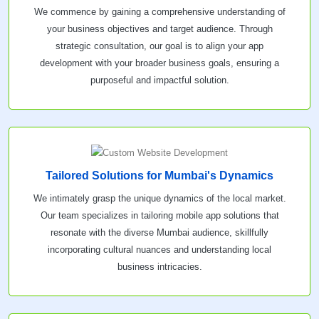
We commence by gaining a comprehensive understanding of
your business objectives and target audience. Through
strategic consultation, our goal is to align your app
development with your broader business goals, ensuring a
purposeful and impactful solution.
Tailored Solutions for Mumbai's Dynamics
We intimately grasp the unique dynamics of the local market.
Our team specializes in tailoring mobile app solutions that
resonate with the diverse Mumbai audience, skillfully
incorporating cultural nuances and understanding local
business intricacies.