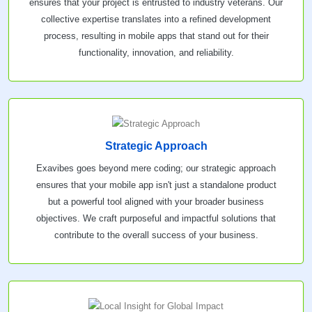
ensures that your project is entrusted to industry veterans. Our
collective expertise translates into a refined development
process, resulting in mobile apps that stand out for their
functionality, innovation, and reliability.
Strategic Approach
Exavibes goes beyond mere coding; our strategic approach
ensures that your mobile app isn't just a standalone product
but a powerful tool aligned with your broader business
objectives. We craft purposeful and impactful solutions that
contribute to the overall success of your business.