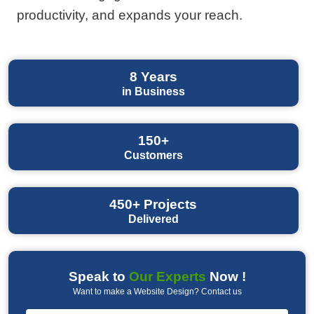
productivity, and expands your reach.
8
Years
in Business
150+
Customers
450+
Projects
Delivered
Speak to
Our Experts
Now !
Want to make a Website Design? Contact us