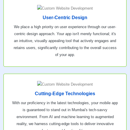
User-Centric Design
We place a high priority on user experience through our user-
centric design approach. Your app isn't merely functional; it's
an intuitive, visually appealing tool that actively engages and
retains users, significantly contributing to the overall success
of your app.
Cutting-Edge Technologies
With our proficiency in the latest technologies, your mobile app
is guaranteed to stand out in Mumbai's tech-savvy
environment. From AI and machine learning to augmented
reality, we harness cutting-edge tools to deliver innovative