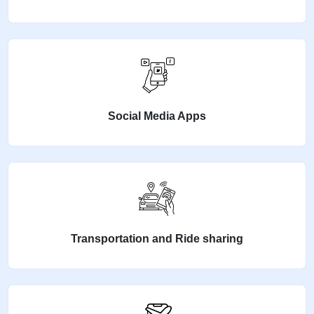
Social Media Apps
Transportation and Ride sharing