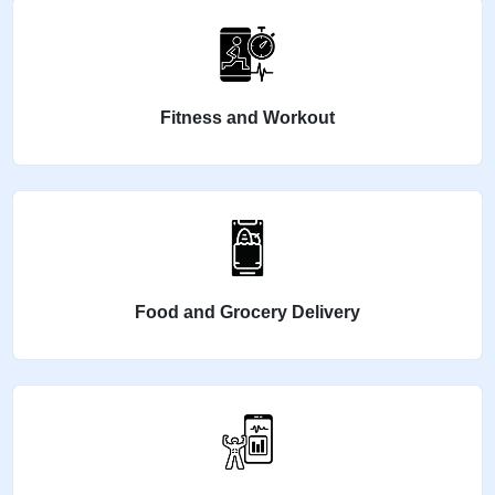
Fitness and Workout
Food and Grocery Delivery