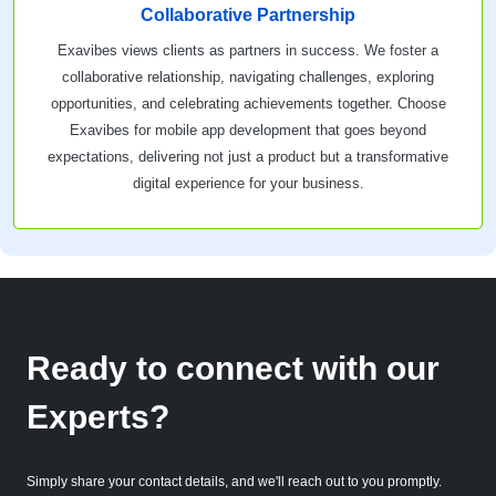
Collaborative Partnership
Exavibes views clients as partners in success. We foster a
collaborative relationship, navigating challenges, exploring
opportunities, and celebrating achievements together. Choose
Exavibes for mobile app development that goes beyond
expectations, delivering not just a product but a transformative
digital experience for your business.
Ready to connect with our
Experts?
Simply share your contact details, and we'll reach out to you promptly.