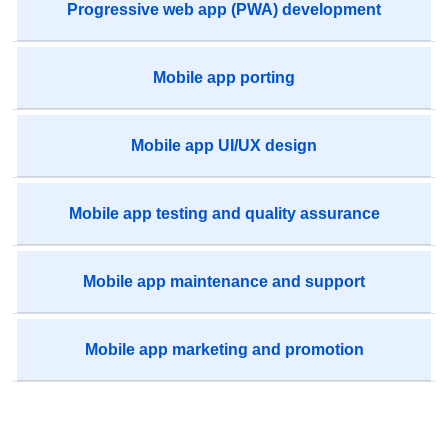
Progressive web app (PWA) development
Mobile app porting
Mobile app UI/UX design
Mobile app testing and quality assurance
Mobile app maintenance and support
Mobile app marketing and promotion