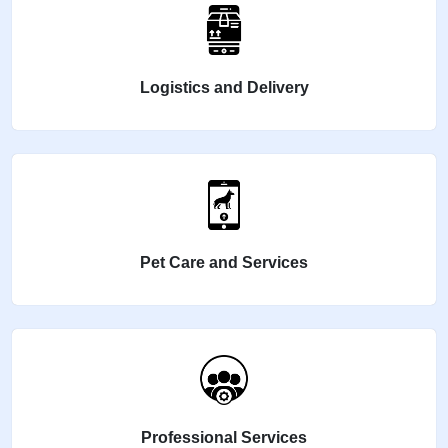
Logistics and Delivery
Pet Care and Services
Professional Services