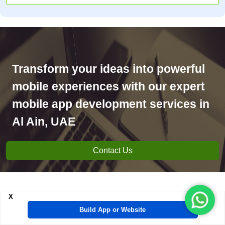
Transform your ideas into powerful
mobile experiences with our expert
mobile app development services in
Al Ain, UAE
Contact Us
X
Mobile App Development
Build App or Website
projects delivered by Al Ain