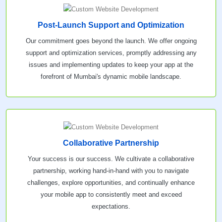
Post-Launch Support and Optimization
Our commitment goes beyond the launch. We offer ongoing
support and optimization services, promptly addressing any
issues and implementing updates to keep your app at the
forefront of Mumbai's dynamic mobile landscape.
Collaborative Partnership
Your success is our success. We cultivate a collaborative
partnership, working hand-in-hand with you to navigate
challenges, explore opportunities, and continually enhance
your mobile app to consistently meet and exceed
expectations.