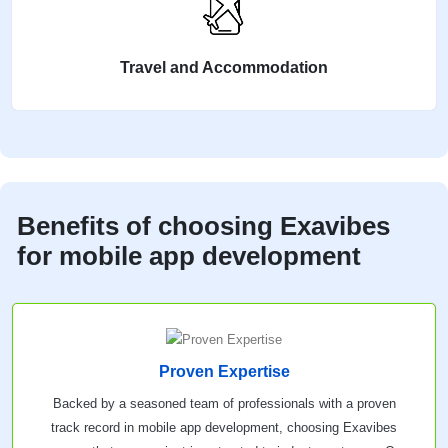
Travel and Accommodation
Benefits of choosing Exavibes
for mobile app development
Proven Expertise
Backed by a seasoned team of professionals with a proven
track record in mobile app development, choosing Exavibes