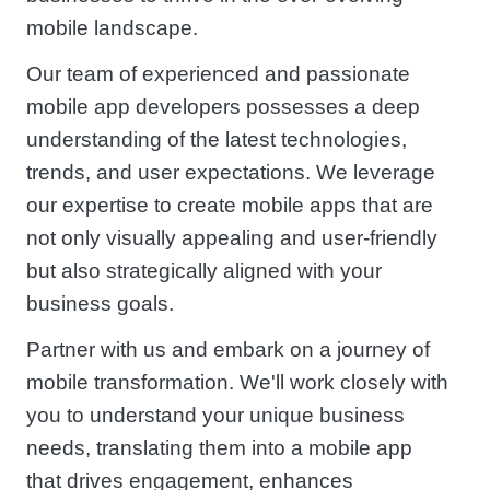
mobile landscape.
Our team of experienced and passionate
mobile app developers possesses a deep
understanding of the latest technologies,
trends, and user expectations. We leverage
our expertise to create mobile apps that are
not only visually appealing and user-friendly
but also strategically aligned with your
business goals.
Partner with us and embark on a journey of
mobile transformation. We'll work closely with
you to understand your unique business
needs, translating them into a mobile app
that drives engagement, enhances