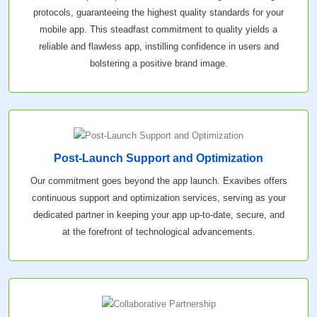
protocols, guaranteeing the highest quality standards for your
mobile app. This steadfast commitment to quality yields a
reliable and flawless app, instilling confidence in users and
bolstering a positive brand image.
Post-Launch Support and Optimization
Our commitment goes beyond the app launch. Exavibes offers
continuous support and optimization services, serving as your
dedicated partner in keeping your app up-to-date, secure, and
at the forefront of technological advancements.