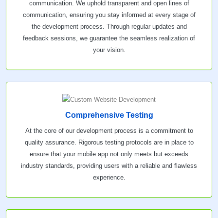
communication. We uphold transparent and open lines of
communication, ensuring you stay informed at every stage of
the development process. Through regular updates and
feedback sessions, we guarantee the seamless realization of
your vision.
Comprehensive Testing
At the core of our development process is a commitment to
quality assurance. Rigorous testing protocols are in place to
ensure that your mobile app not only meets but exceeds
industry standards, providing users with a reliable and flawless
experience.