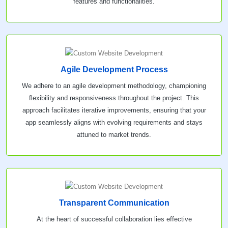
features and functionalities.
Agile Development Process
We adhere to an agile development methodology, championing
flexibility and responsiveness throughout the project. This
approach facilitates iterative improvements, ensuring that your
app seamlessly aligns with evolving requirements and stays
attuned to market trends.
Transparent Communication
At the heart of successful collaboration lies effective