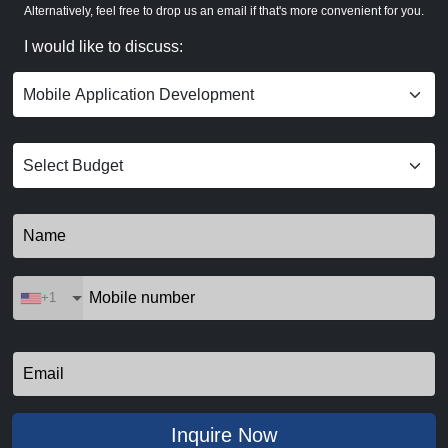
Alternatively, feel free to drop us an email if that's more convenient for you.
I would like to discuss:
+1
Inquire Now