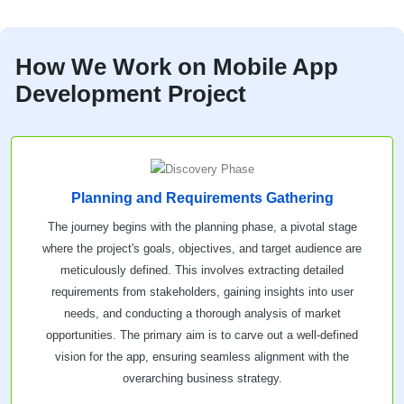
How We Work on Mobile App
Development Project
Planning and Requirements Gathering
The journey begins with the planning phase, a pivotal stage
where the project's goals, objectives, and target audience are
meticulously defined. This involves extracting detailed
requirements from stakeholders, gaining insights into user
needs, and conducting a thorough analysis of market
opportunities. The primary aim is to carve out a well-defined
vision for the app, ensuring seamless alignment with the
overarching business strategy.