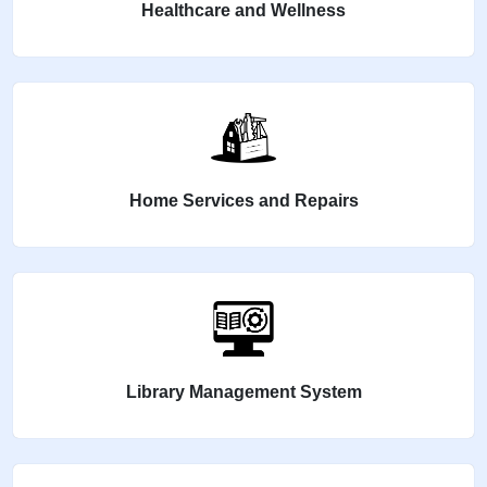
Healthcare and Wellness
Home Services and Repairs
Library Management System