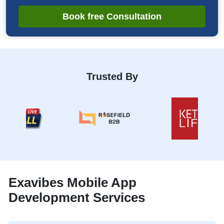
Book free Consultation
Trusted By
Exavibes Mobile App
Development Services