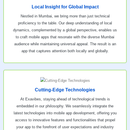
Local Insight for Global Impact
Nestled in Mumbai, we bring more than just technical
proficiency to the table. Our deep understanding of local
dynamics, complemented by a global perspective, enables us
to craft mobile apps that resonate with the diverse Mumbai
audience while maintaining universal appeal. The result is an
app that captures attention both locally and globally.
Cutting-Edge Technologies
At Exavibes, staying ahead of technological trends is
embedded in our philosophy. We seamlessly integrate the
latest technologies into mobile app development, offering you
access to innovative features and functionalities that propel
your app to the forefront of user expectations and industry