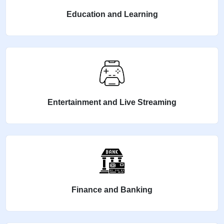
Education and Learning
Entertainment and Live Streaming
Finance and Banking