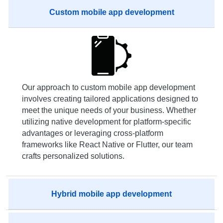
Custom mobile app development
Our approach to custom mobile app development
involves creating tailored applications designed to
meet the unique needs of your business. Whether
utilizing native development for platform-specific
advantages or leveraging cross-platform
frameworks like React Native or Flutter, our team
crafts personalized solutions.
Hybrid mobile app development