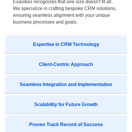
Exavibes recognizes that one size doesn't fit all.
We specialize in crafting bespoke CRM solutions,
ensuring seamless alignment with your unique
business processes and goals.
Expertise in CRM Technology
Client-Centric Approach
Seamless Integration and Implementation
Scalability for Future Growth
Proven Track Record of Success