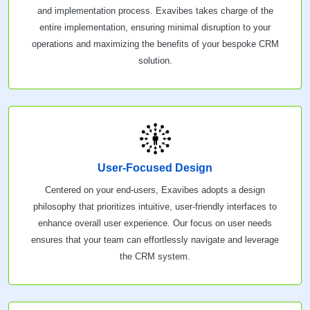
and implementation process. Exavibes takes charge of the
entire implementation, ensuring minimal disruption to your
operations and maximizing the benefits of your bespoke CRM
solution.
User-Focused Design
Centered on your end-users, Exavibes adopts a design
philosophy that prioritizes intuitive, user-friendly interfaces to
enhance overall user experience. Our focus on user needs
ensures that your team can effortlessly navigate and leverage
the CRM system.