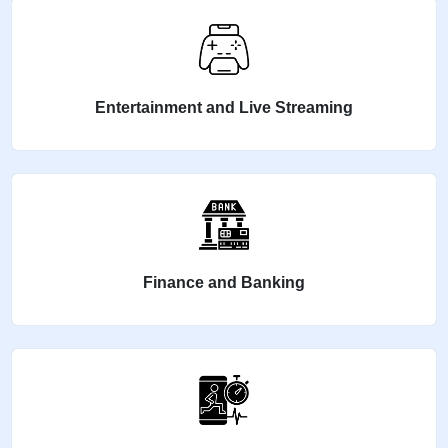
Entertainment and Live Streaming
Finance and Banking