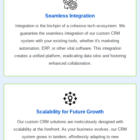
Seamless Integration
Integration is the linchpin of a cohesive tech ecosystem. We
guarantee the seamless integration of our custom CRM
system with your existing tools, whether it's marketing
automation, ERP, or other vital software. This integration
creates a unified platform, eradicating data silos and fostering
enhanced collaboration.
Scalability for Future Growth
Our custom CRM solutions are meticulously designed with
scalability at the forefront. As your business evolves, our CRM
system grows in tandem, effortlessly adapting to new