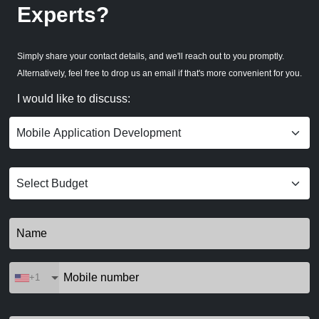
Experts?
Simply share your contact details, and we'll reach out to you promptly.
Alternatively, feel free to drop us an email if that's more convenient for you.
I would like to discuss:
+1