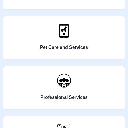
Pet Care and Services
Professional Services