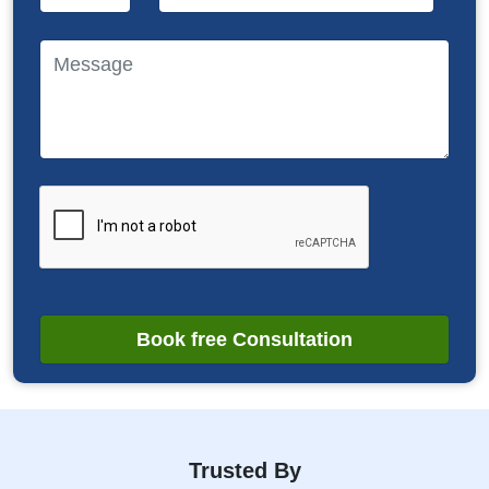
Book free Consultation
Trusted By