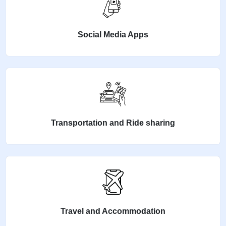
Social Media Apps
Transportation and Ride sharing
Travel and Accommodation