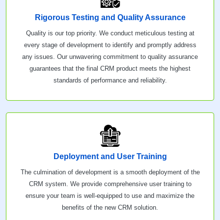
Rigorous Testing and Quality Assurance
Quality is our top priority. We conduct meticulous testing at
every stage of development to identify and promptly address
any issues. Our unwavering commitment to quality assurance
guarantees that the final CRM product meets the highest
standards of performance and reliability.
Deployment and User Training
The culmination of development is a smooth deployment of the
CRM system. We provide comprehensive user training to
ensure your team is well-equipped to use and maximize the
benefits of the new CRM solution.