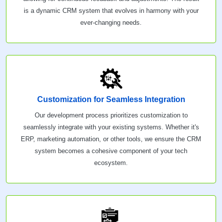
is a dynamic CRM system that evolves in harmony with your
ever-changing needs.
Customization for Seamless Integration
Our development process prioritizes customization to
seamlessly integrate with your existing systems. Whether it's
ERP, marketing automation, or other tools, we ensure the CRM
system becomes a cohesive component of your tech
ecosystem.