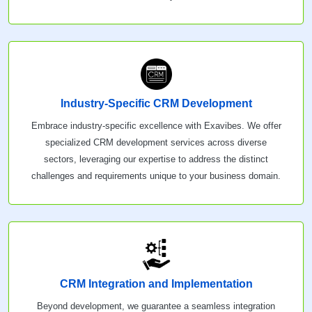
Industry-Specific CRM Development
Embrace industry-specific excellence with Exavibes. We offer
specialized CRM development services across diverse
sectors, leveraging our expertise to address the distinct
challenges and requirements unique to your business domain.
CRM Integration and Implementation
Beyond development, we guarantee a seamless integration