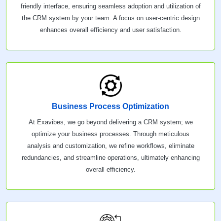
friendly interface, ensuring seamless adoption and utilization of
the CRM system by your team. A focus on user-centric design
enhances overall efficiency and user satisfaction.
Business Process Optimization
At Exavibes, we go beyond delivering a CRM system; we
optimize your business processes. Through meticulous
analysis and customization, we refine workflows, eliminate
redundancies, and streamline operations, ultimately enhancing
overall efficiency.