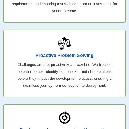
requirements and ensuring a sustained return on investment for
years to come.
Proactive Problem Solving
Challenges are met proactively at Exavibes. We foresee
potential issues, identify bottlenecks, and offer solutions
before they impact the development process, ensuring a
seamless journey from conception to deployment.