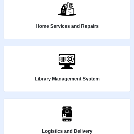
Home Services and Repairs
Library Management System
Logistics and Delivery