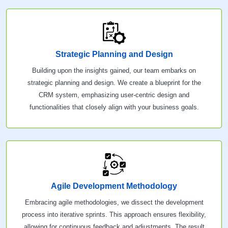
Strategic Planning and Design
Building upon the insights gained, our team embarks on
strategic planning and design. We create a blueprint for the
CRM system, emphasizing user-centric design and
functionalities that closely align with your business goals.
Agile Development Methodology
Embracing agile methodologies, we dissect the development
process into iterative sprints. This approach ensures flexibility,
allowing for continuous feedback and adjustments. The result