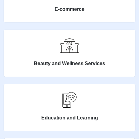
E-commerce
Beauty and Wellness Services
Education and Learning