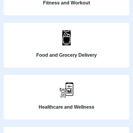
Fitness and Workout
Food and Grocery Delivery
Healthcare and Wellness