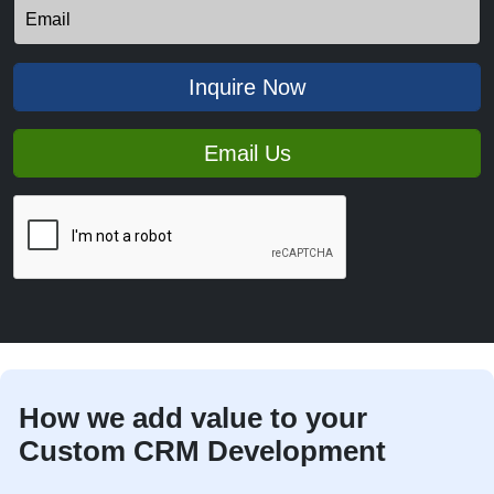
Inquire Now
Email Us
How we add value to your
Custom CRM Development