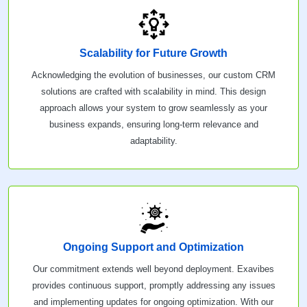
Scalability for Future Growth
Acknowledging the evolution of businesses, our custom CRM
solutions are crafted with scalability in mind. This design
approach allows your system to grow seamlessly as your
business expands, ensuring long-term relevance and
adaptability.
Ongoing Support and Optimization
Our commitment extends well beyond deployment. Exavibes
provides continuous support, promptly addressing any issues
and implementing updates for ongoing optimization. With our