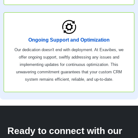
Ongoing Support and Optimization
Our dedication doesn't end with deployment. At Exavibes, we
offer ongoing support, swiftly addressing any issues and
implementing updates for continuous optimization. This
unwavering commitment guarantees that your custom CRM
system remains efficient, reliable, and up-to-date.
Ready to connect with our