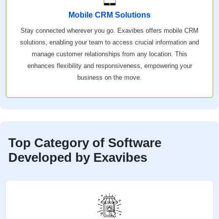
Mobile CRM Solutions
Stay connected wherever you go. Exavibes offers mobile CRM
solutions, enabling your team to access crucial information and
manage customer relationships from any location. This
enhances flexibility and responsiveness, empowering your
business on the move.
Top Category of Software
Developed by Exavibes