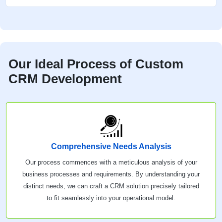
Our Ideal Process of Custom
CRM Development
Comprehensive Needs Analysis
Our process commences with a meticulous analysis of your
business processes and requirements. By understanding your
distinct needs, we can craft a CRM solution precisely tailored
to fit seamlessly into your operational model.