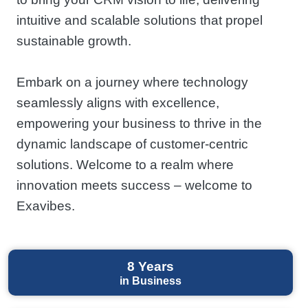
intuitive and scalable solutions that propel
sustainable growth.
Embark on a journey where technology
seamlessly aligns with excellence,
empowering your business to thrive in the
dynamic landscape of customer-centric
solutions. Welcome to a realm where
innovation meets success – welcome to
Exavibes.
8
Years
in Business