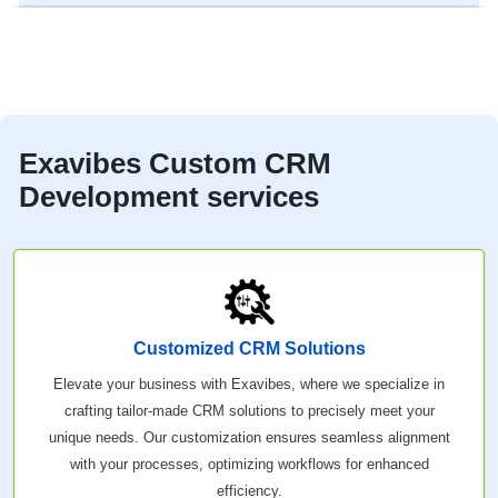
Exavibes Custom CRM
Development services
Customized CRM Solutions
Elevate your business with Exavibes, where we specialize in
crafting tailor-made CRM solutions to precisely meet your
unique needs. Our customization ensures seamless alignment
with your processes, optimizing workflows for enhanced
efficiency.