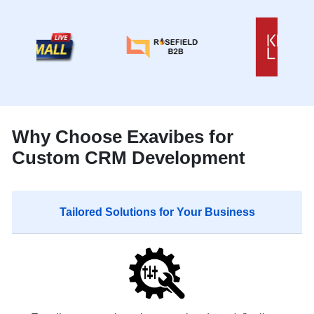
Why Choose Exavibes for
Custom CRM Development
Tailored Solutions for Your Business