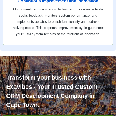
Continuous Improvement and Innovation
Our commitment transcends deployment. Exavibes actively
seeks feedback, monitors system performance, and
implements updates to enrich functionality and address
evolving needs. This perpetual improvement cycle guarantees
your CRM system remains at the forefront of innovation.
Transform your business with
Exavibes - Your Trusted Custom
CRM Development Company in
Cape Town.