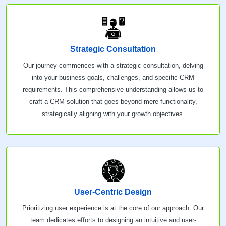
Strategic Consultation
Our journey commences with a strategic consultation, delving
into your business goals, challenges, and specific CRM
requirements. This comprehensive understanding allows us to
craft a CRM solution that goes beyond mere functionality,
strategically aligning with your growth objectives.
User-Centric Design
Prioritizing user experience is at the core of our approach. Our
team dedicates efforts to designing an intuitive and user-