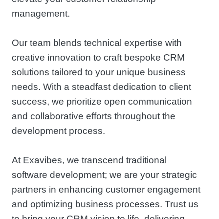
management.
Our team blends technical expertise with
creative innovation to craft bespoke CRM
solutions tailored to your unique business
needs. With a steadfast dedication to client
success, we prioritize open communication
and collaborative efforts throughout the
development process.
At Exavibes, we transcend traditional
software development; we are your strategic
partners in enhancing customer engagement
and optimizing business processes. Trust us
to bring your CRM vision to life, delivering