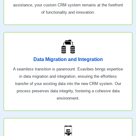
assistance, your custom CRM system remains at the forefront
of functionality and innovation.
Data Migration and Integration
A seamless transition is paramount. Exavibes brings expertise
in data migration and integration, ensuring the effortless
transfer of your existing data into the new CRM system. Our
process preserves data integrity, fostering a cohesive data
environment.