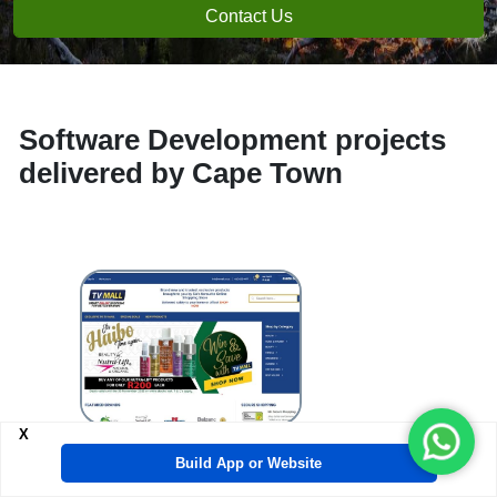
Contact Us
Software Development projects
delivered by Cape Town
e-
X
Build App or Website