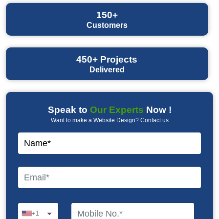
150+
Customers
450+
Projects
Delivered
Speak to
Our Experts
Now !
Want to make a Website Design? Contact us
+1