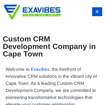
Custom CRM
Development Company in
Cape Town
Welcome to
Exavibes
, the forefront of
innovative CRM solutions in the vibrant city of
Cape Town. As a leading Custom CRM
Development Company, we are committed to
pioneering transformative technologies that
elevate your customer relationship