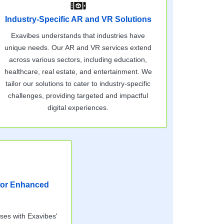
Industry-Specific AR and VR Solutions
Exavibes understands that industries have
unique needs. Our AR and VR services extend
across various sectors, including education,
healthcare, real estate, and entertainment. We
tailor our solutions to cater to industry-specific
challenges, providing targeted and impactful
digital experiences.
 for Enhanced
sses with Exavibes'