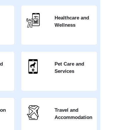
Healthcare and
Wellness
nd
Pet Care and
Services
ion
Travel and
Accommodation