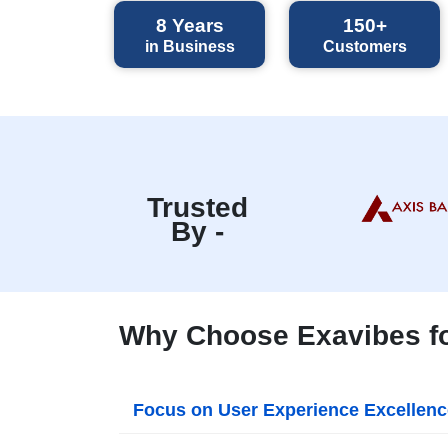
8
Years
150+
in Business
Customers
Trusted
By -
Why Choose Exavibes for
Focus on User Experience Excellenc