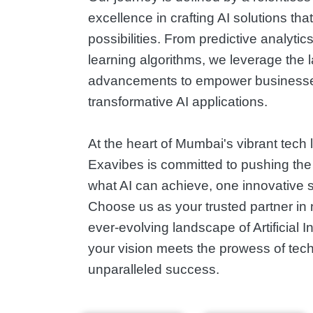
excellence in crafting AI solutions tha
possibilities. From predictive analyti
learning algorithms, we leverage the l
advancements to empower businesse
transformative AI applications.
At the heart of Mumbai's vibrant tech
Exavibes is committed to pushing the
what AI can achieve, one innovative so
Choose us as your trusted partner in 
ever-evolving landscape of Artificial I
your vision meets the prowess of tech
unparalleled success.