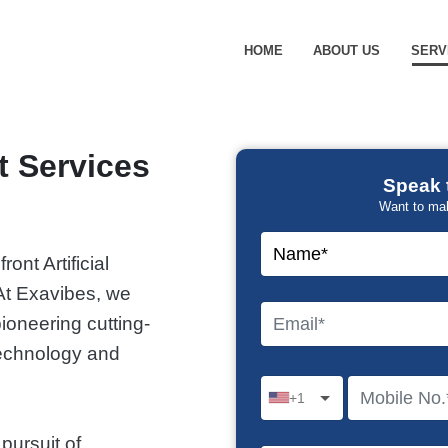
HOME
ABOUT US
SERV
 Services
Speak 
Want to ma
ront Artificial
At Exavibes, we
ioneering cutting-
 technology and
+1
pursuit of