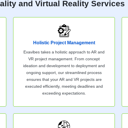
ity and Virtual Reality Services
Holistic Project Management
Exavibes takes a holistic approach to AR and
VR project management. From concept
ideation and development to deployment and
ongoing support, our streamlined process
ensures that your AR and VR projects are
executed efficiently, meeting deadlines and
exceeding expectations.