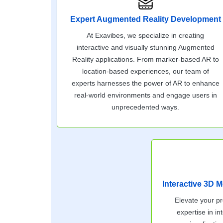
Expert Augmented Reality Development
At Exavibes, we specialize in creating
interactive and visually stunning Augmented
Reality applications. From marker-based AR to
location-based experiences, our team of
experts harnesses the power of AR to enhance
real-world environments and engage users in
unprecedented ways.
Interactive 3D M
Elevate your pr
expertise in i