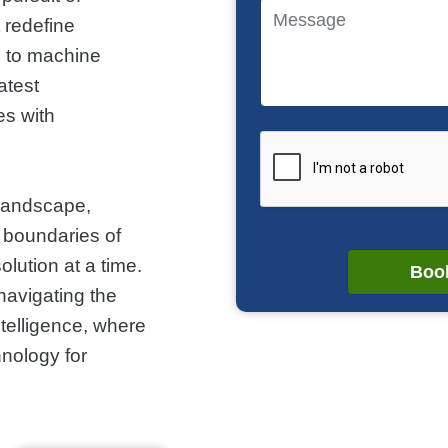
t redefine
cs to machine
atest
s with
 landscape,
 boundaries of
lution at a time.
Book
navigating the
ntelligence, where
nology for