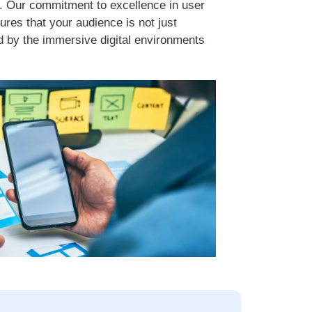
e. Our commitment to excellence in user
res that your audience is not just
d by the immersive digital environments