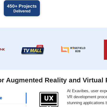
450+
Projects
Delivered
 Augmented Reality and Virtual 
At Exavibes, user expe
VR development proces
e
stunning applications 