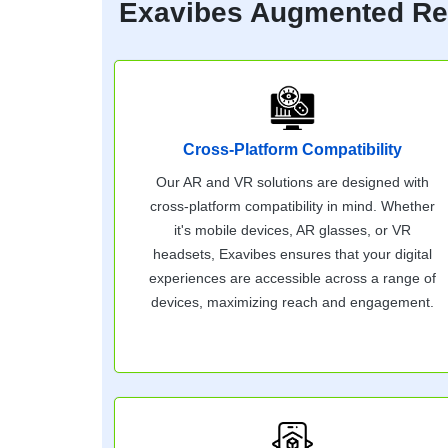
Exavibes Augmented Real
Cross-Platform Compatibility
Our AR and VR solutions are designed with
cross-platform compatibility in mind. Whether
it's mobile devices, AR glasses, or VR
headsets, Exavibes ensures that your digital
experiences are accessible across a range of
devices, maximizing reach and engagement.