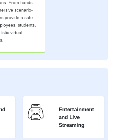
ions. From hands-
mersive scenario-
ns provide a safe
mployees, students,
istic virtual
s.
nd
Entertainment
and Live
Streaming