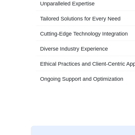
Unparalleled Expertise
Tailored Solutions for Every Need
Cutting-Edge Technology Integration
Diverse Industry Experience
Ethical Practices and Client-Centric Ap
Ongoing Support and Optimization