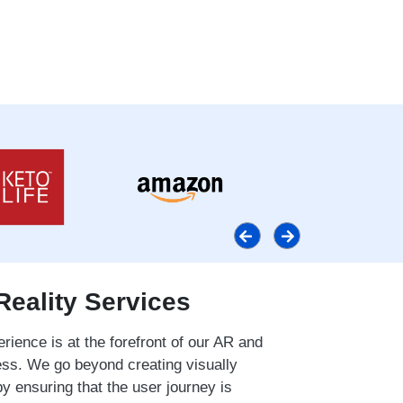
Reality Services
rience is at the forefront of our AR and
s. We go beyond creating visually
by ensuring that the user journey is