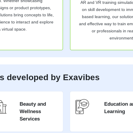
on. Whether showcasing
AR and VR training simulat
signs or product prototypes,
on skill development to im
tions bring concepts to life,
based learning, our solutio
ience to interact and explore
and effective way to train e
a virtual space.
or professionals in real
environment
es developed by Exavibes
Beauty and
Education a
Wellness
Learning
Services