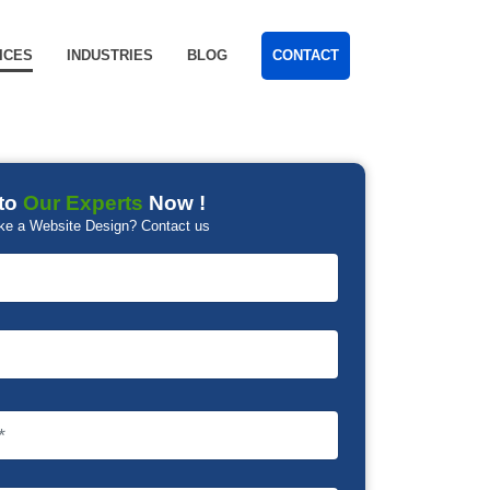
ICES
INDUSTRIES
BLOG
CONTACT
to
Our Experts
Now !
ke a Website Design? Contact us