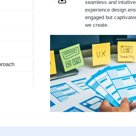
seamless and intuitiv
experience design ensu
engaged but captivate
we create.
proach