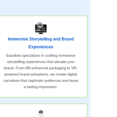
Immersive Storytelling and Brand
Experiences
Exavibes specializes in crafting immersive
storytelling experiences that elevate your
brand. From AR-enhanced packaging to VR-
powered brand activations, we create digital
narratives that captivate audiences and leave
a lasting impression.