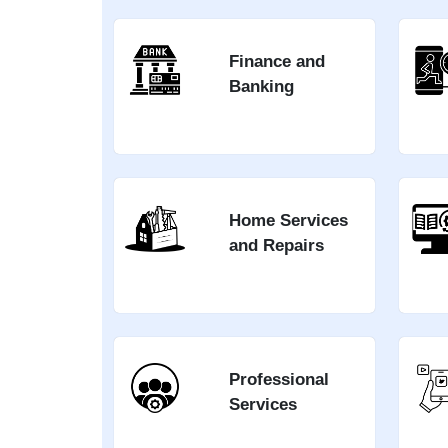
Finance and
Banking
Home Services
and Repairs
Professional
Services