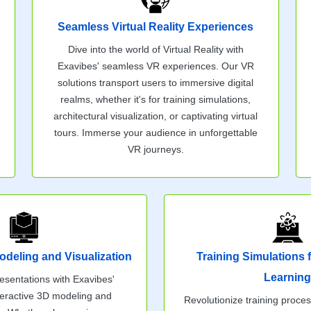
Seamless Virtual Reality Experiences
Dive into the world of Virtual Reality with
Exavibes' seamless VR experiences. Our VR
solutions transport users to immersive digital
realms, whether it's for training simulations,
architectural visualization, or captivating virtual
tours. Immerse your audience in unforgettable
VR journeys.
odeling and Visualization
Training Simulations
Learning
esentations with Exavibes'
nteractive 3D modeling and
Revolutionize training proce