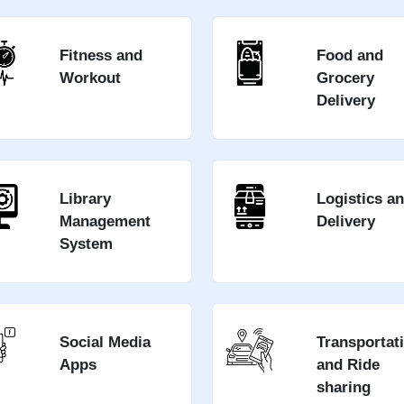
Fitness and
Food and
Workout
Grocery
Delivery
Library
Logistics a
Management
Delivery
System
Social Media
Transportat
Apps
and Ride
sharing