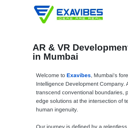
AR & VR Development
in Mumbai
Welcome to
Exavibes
, Mumbai's foref
Intelligence Development Company. 
transcend conventional boundaries, p
edge solutions at the intersection of
human ingenuity.
Our journey is defined by a relentless 