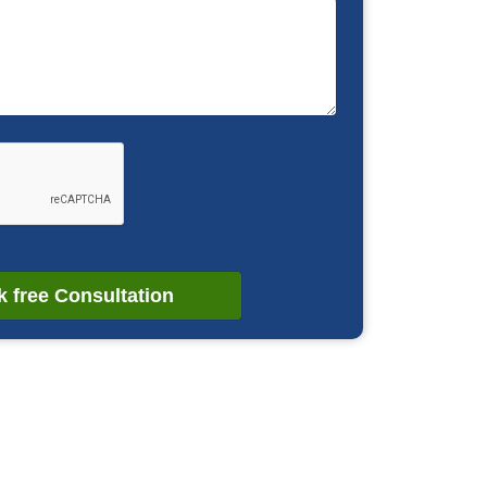
 free Consultation