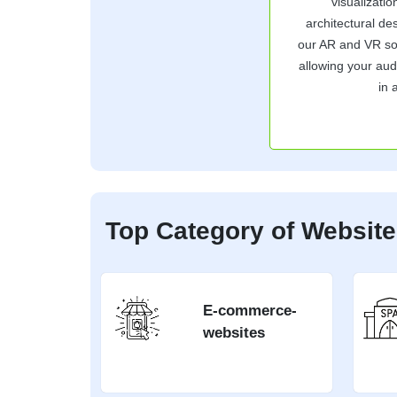
visualizati
architectural de
our AR and VR solu
allowing your aud
in 
Top Category of Websit
E-commerce-
websites